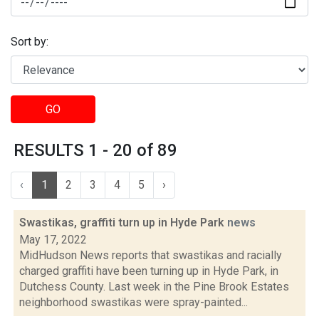
Sort by:
GO
RESULTS 1 - 20 of 89
‹
1
2
3
4
5
›
Swastikas, graffiti turn up in Hyde Park
news
May 17, 2022
MidHudson News reports that swastikas and racially
charged graffiti have been turning up in Hyde Park, in
Dutchess County. Last week in the Pine Brook Estates
neighborhood swastikas were spray-painted...