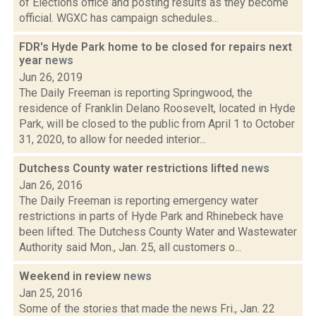
of Elections office and posting results as they become
official. WGXC has campaign schedules...
FDR's Hyde Park home to be closed for repairs next
year
news
Jun 26, 2019
The Daily Freeman is reporting Springwood, the
residence of Franklin Delano Roosevelt, located in Hyde
Park, will be closed to the public from April 1 to October
31, 2020, to allow for needed interior...
Dutchess County water restrictions lifted
news
Jan 26, 2016
The Daily Freeman is reporting emergency water
restrictions in parts of Hyde Park and Rhinebeck have
been lifted. The Dutchess County Water and Wastewater
Authority said Mon., Jan. 25, all customers o...
Weekend in review
news
Jan 25, 2016
Some of the stories that made the news Fri., Jan. 22