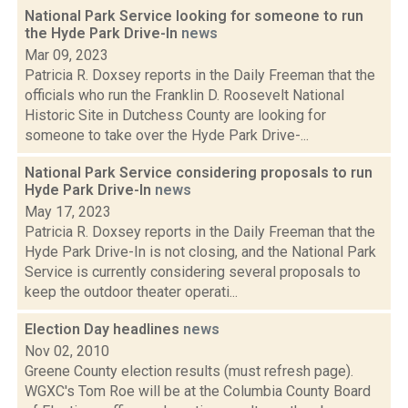
National Park Service looking for someone to run
the Hyde Park Drive-In
news
Mar 09, 2023
Patricia R. Doxsey reports in the Daily Freeman that the
officials who run the Franklin D. Roosevelt National
Historic Site in Dutchess County are looking for
someone to take over the Hyde Park Drive-...
National Park Service considering proposals to run
Hyde Park Drive-In
news
May 17, 2023
Patricia R. Doxsey reports in the Daily Freeman that the
Hyde Park Drive-In is not closing, and the National Park
Service is currently considering several proposals to
keep the outdoor theater operati...
Election Day headlines
news
Nov 02, 2010
Greene County election results (must refresh page).
WGXC's Tom Roe will be at the Columbia County Board