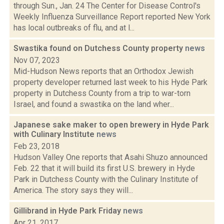
through Sun., Jan. 24 The Center for Disease Control's
Weekly Influenza Surveillance Report reported New York
has local outbreaks of flu, and at l...
Swastika found on Dutchess County property
news
Nov 07, 2023
Mid-Hudson News reports that an Orthodox Jewish
property developer returned last week to his Hyde Park
property in Dutchess County from a trip to war-torn
Israel, and found a swastika on the land wher...
Japanese sake maker to open brewery in Hyde Park
with Culinary Institute
news
Feb 23, 2018
Hudson Valley One reports that Asahi Shuzo announced
Feb. 22 that it will build its first U.S. brewery in Hyde
Park in Dutchess County with the Culinary Institute of
America. The story says they will...
Gillibrand in Hyde Park Friday
news
Apr 21, 2017