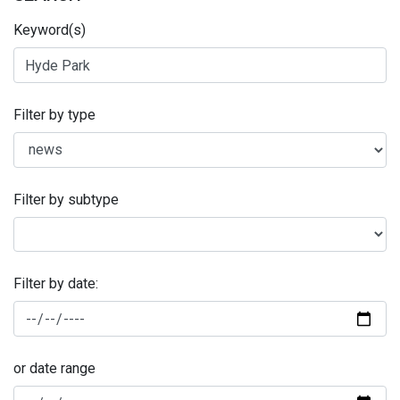
Keyword(s)
Filter by type
Filter by subtype
Filter by date:
or date range