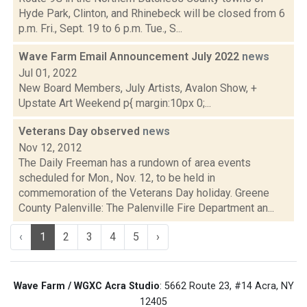
Hyde Park, Clinton, and Rhinebeck will be closed from 6
p.m. Fri., Sept. 19 to 6 p.m. Tue., S...
Wave Farm Email Announcement July 2022
news
Jul 01, 2022
New Board Members, July Artists, Avalon Show, +
Upstate Art Weekend p{ margin:10px 0;...
Veterans Day observed
news
Nov 12, 2012
The Daily Freeman has a rundown of area events
scheduled for Mon., Nov. 12, to be held in
commemoration of the Veterans Day holiday. Greene
County Palenville: The Palenville Fire Department an...
‹
1
2
3
4
5
›
Wave Farm / WGXC Acra Studio
: 5662 Route 23, #14 Acra, NY
12405