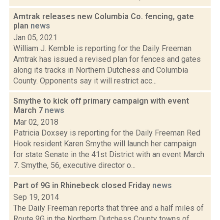
Amtrak releases new Columbia Co. fencing, gate
plan
news
Jan 05, 2021
William J. Kemble is reporting for the Daily Freeman
Amtrak has issued a revised plan for fences and gates
along its tracks in Northern Dutchess and Columbia
County. Opponents say it will restrict acc...
Smythe to kick off primary campaign with event
March 7
news
Mar 02, 2018
Patricia Doxsey is reporting for the Daily Freeman Red
Hook resident Karen Smythe will launch her campaign
for state Senate in the 41st District with an event March
7. Smythe, 56, executive director o...
Part of 9G in Rhinebeck closed Friday
news
Sep 19, 2014
The Daily Freeman reports that three and a half miles of
Route 9G in the Northern Dutchess County towns of