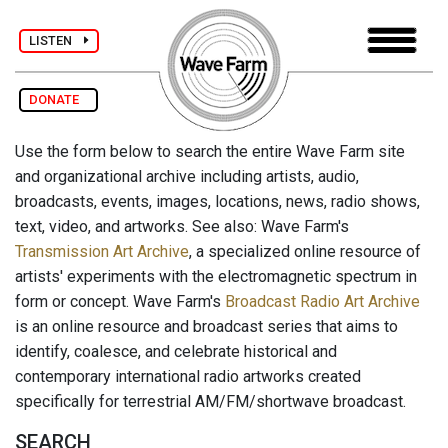
LISTEN
DONATE
Use the form below to search the entire Wave Farm site
and organizational archive including artists, audio,
broadcasts, events, images, locations, news, radio shows,
text, video, and artworks. See also: Wave Farm's
Transmission Art Archive
, a specialized online resource of
artists' experiments with the electromagnetic spectrum in
form or concept. Wave Farm's
Broadcast Radio Art Archive
is an online resource and broadcast series that aims to
identify, coalesce, and celebrate historical and
contemporary international radio artworks created
specifically for terrestrial AM/FM/shortwave broadcast.
SEARCH