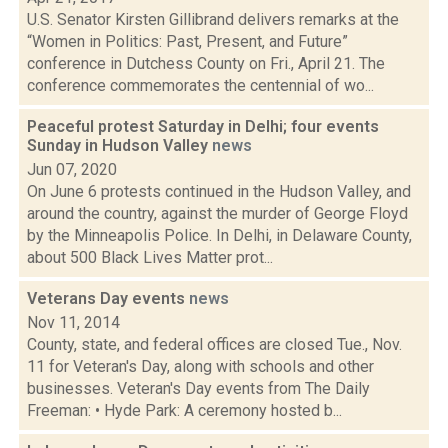
U.S. Senator Kirsten Gillibrand delivers remarks at the
“Women in Politics: Past, Present, and Future”
conference in Dutchess County on Fri., April 21. The
conference commemorates the centennial of wo...
Peaceful protest Saturday in Delhi; four events
Sunday in Hudson Valley
news
Jun 07, 2020
On June 6 protests continued in the Hudson Valley, and
around the country, against the murder of George Floyd
by the Minneapolis Police. In Delhi, in Delaware County,
about 500 Black Lives Matter prot...
Veterans Day events
news
Nov 11, 2014
County, state, and federal offices are closed Tue., Nov.
11 for Veteran's Day, along with schools and other
businesses. Veteran's Day events from The Daily
Freeman: • Hyde Park: A ceremony hosted b...