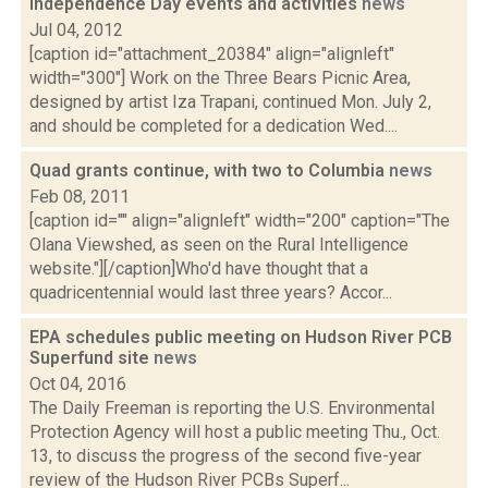
Independence Day events and activities
news
Jul 04, 2012
[caption id="attachment_20384" align="alignleft"
width="300"] Work on the Three Bears Picnic Area,
designed by artist Iza Trapani, continued Mon. July 2,
and should be completed for a dedication Wed....
Quad grants continue, with two to Columbia
news
Feb 08, 2011
[caption id="" align="alignleft" width="200" caption="The
Olana Viewshed, as seen on the Rural Intelligence
website."][/caption]Who'd have thought that a
quadricentennial would last three years? Accor...
EPA schedules public meeting on Hudson River PCB
Superfund site
news
Oct 04, 2016
The Daily Freeman is reporting the U.S. Environmental
Protection Agency will host a public meeting Thu., Oct.
13, to discuss the progress of the second five-year
review of the Hudson River PCBs Superf...