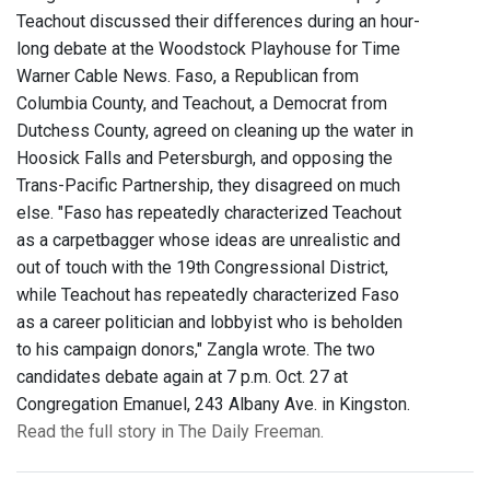
Teachout discussed their differences during an hour-
long debate at the Woodstock Playhouse for Time
Warner Cable News. Faso, a Republican from
Columbia County, and Teachout, a Democrat from
Dutchess County, agreed on cleaning up the water in
Hoosick Falls and Petersburgh, and opposing the
Trans-Pacific Partnership, they disagreed on much
else. "Faso has repeatedly characterized Teachout
as a carpetbagger whose ideas are unrealistic and
out of touch with the 19th Congressional District,
while Teachout has repeatedly characterized Faso
as a career politician and lobbyist who is beholden
to his campaign donors," Zangla wrote. The two
candidates debate again at 7 p.m. Oct. 27 at
Congregation Emanuel, 243 Albany Ave. in Kingston.
Read the full story in The Daily Freeman.