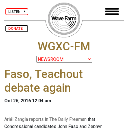
LISTEN
DONATE
WGXC-FM
Faso, Teachout
debate again
Oct 26, 2016 12:04 am
Ariél Zangla reports in The Daily Freeman
that
Congressional candidates John Faso and Zephyr