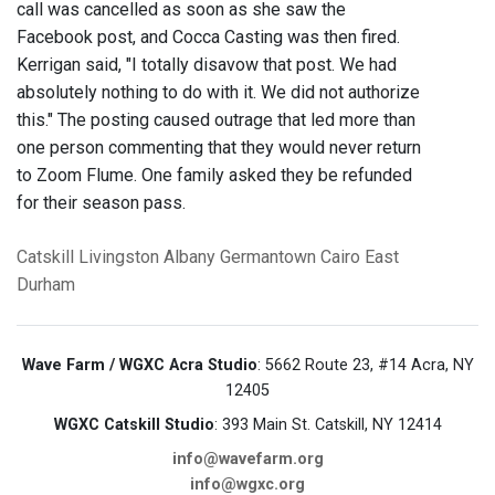
call was cancelled as soon as she saw the
Facebook post, and Cocca Casting was then fired.
Kerrigan said, "I totally disavow that post. We had
absolutely nothing to do with it. We did not authorize
this." The posting caused outrage that led more than
one person commenting that they would never return
to Zoom Flume. One family asked they be refunded
for their season pass.
Catskill
Livingston
Albany
Germantown
Cairo
East
Durham
Wave Farm / WGXC Acra Studio
: 5662 Route 23, #14 Acra, NY
12405
WGXC Catskill Studio
: 393 Main St. Catskill, NY 12414
info@wavefarm.org
info@wgxc.org