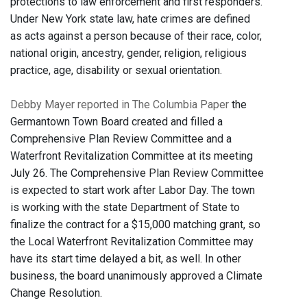
protections to law enforcement and first responders.
Under New York state law, hate crimes are defined
as acts against a person because of their race, color,
national origin, ancestry, gender, religion, religious
practice, age, disability or sexual orientation.
Debby Mayer reported in The Columbia Paper
the
Germantown Town Board created and filled a
Comprehensive Plan Review Committee and a
Waterfront Revitalization Committee at its meeting
July 26. The Comprehensive Plan Review Committee
is expected to start work after Labor Day. The town
is working with the state Department of State to
finalize the contract for a $15,000 matching grant, so
the Local Waterfront Revitalization Committee may
have its start time delayed a bit, as well. In other
business, the board unanimously approved a Climate
Change Resolution.