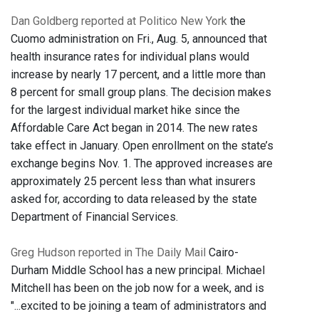
Dan Goldberg reported at Politico New York
the
Cuomo administration on Fri., Aug. 5, announced that
health insurance rates for individual plans would
increase by nearly 17 percent, and a little more than
8 percent for small group plans. The decision makes
for the largest individual market hike since the
Affordable Care Act began in 2014. The new rates
take effect in January. Open enrollment on the state’s
exchange begins Nov. 1. The approved increases are
approximately 25 percent less than what insurers
asked for, according to data released by the state
Department of Financial Services.
Greg Hudson reported in The Daily Mail
Cairo-
Durham Middle School has a new principal. Michael
Mitchell has been on the job now for a week, and is
"...excited to be joining a team of administrators and