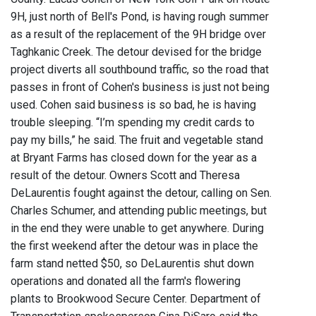
9H, just north of Bell's Pond, is having rough summer
as a result of the replacement of the 9H bridge over
Taghkanic Creek. The detour devised for the bridge
project diverts all southbound traffic, so the road that
passes in front of Cohen's business is just not being
used. Cohen said business is so bad, he is having
trouble sleeping. “I’m spending my credit cards to
pay my bills,” he said. The fruit and vegetable stand
at Bryant Farms has closed down for the year as a
result of the detour. Owners Scott and Theresa
DeLaurentis fought against the detour, calling on Sen.
Charles Schumer, and attending public meetings, but
in the end they were unable to get anywhere. During
the first weekend after the detour was in place the
farm stand netted $50, so DeLaurentis shut down
operations and donated all the farm's flowering
plants to Brookwood Secure Center. Department of