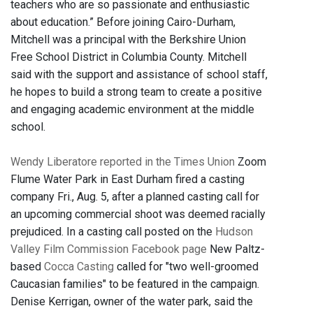
teachers who are so passionate and enthusiastic
about education.” Before joining Cairo-Durham,
Mitchell was a principal with the Berkshire Union
Free School District in Columbia County. Mitchell
said with the support and assistance of school staff,
he hopes to build a strong team to create a positive
and engaging academic environment at the middle
school.
Wendy Liberatore reported in the Times Union
Zoom
Flume Water Park in East Durham fired a casting
company Fri., Aug. 5, after a planned casting call for
an upcoming commercial shoot was deemed racially
prejudiced. In a casting call posted on the
Hudson
Valley Film Commission Facebook page
New Paltz-
based
Cocca Casting
called for "two well-groomed
Caucasian families" to be featured in the campaign.
Denise Kerrigan, owner of the water park, said the