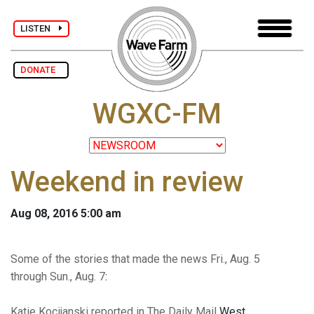
LISTEN
DONATE
WGXC-FM
Weekend in review
Aug 08, 2016 5:00 am
Some of the stories that made the news Fri., Aug. 5
through Sun., Aug. 7
:
Katie Kocijanski reported in The Daily Mail
West