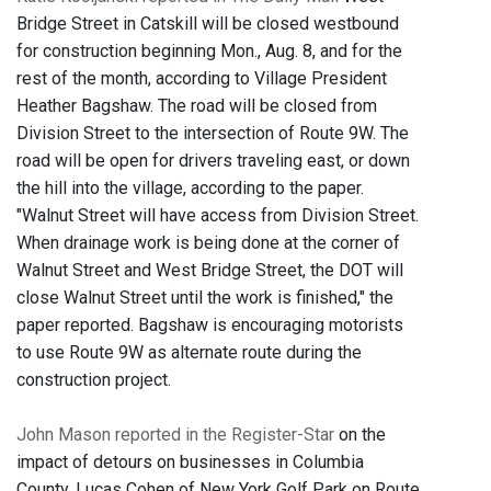
Bridge Street in Catskill will be closed westbound
for construction beginning Mon., Aug. 8, and for the
rest of the month, according to Village President
Heather Bagshaw. The road will be closed from
Division Street to the intersection of Route 9W. The
road will be open for drivers traveling east, or down
the hill into the village, according to the paper.
"Walnut Street will have access from Division Street.
When drainage work is being done at the corner of
Walnut Street and West Bridge Street, the DOT will
close Walnut Street until the work is finished," the
paper reported. Bagshaw is encouraging motorists
to use Route 9W as alternate route during the
construction project.
John Mason reported in the Register-Star
on the
impact of detours on businesses in Columbia
County. Lucas Cohen of New York Golf Park on Route