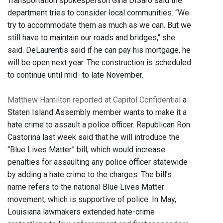
Transportation spokesperson Gina DiSaro said the
department tries to consider local communities. “We
try to accommodate them as much as we can. But we
still have to maintain our roads and bridges," she
said. DeLaurentis said if he can pay his mortgage, he
will be open next year. The construction is scheduled
to continue until mid- to late November.
Matthew Hamilton reported at Capitol Confidential
a
Staten Island Assembly member wants to make it a
hate crime to assault a police officer. Republican Ron
Castorina last week said that he will introduce the
“Blue Lives Matter” bill, which would increase
penalties for assaulting any police officer statewide
by adding a hate crime to the charges. The bill’s
name refers to the national Blue Lives Matter
movement, which is supportive of police. In May,
Louisiana lawmakers extended hate-crime