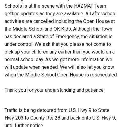
Schools is at the scene with the HAZMAT Team
getting updates as they are available. All afterschool
activities are cancelled including the Open House at
the Middle School and OK Kids. Although the Town
has declared a State of Emergency, the situation is
under control. We ask that you please not come to
pick up your children any earlier than you would on a
normal school day. As we get more information we
will update when needed. We will also let you know
when the Middle School Open House is rescheduled.
Thank you for your understanding and patience.
Traffic is being detoured from U.S. Hwy 9 to State
Hwy 203 to County Rte 28 and back onto U.S. Hwy 9,
until further notice.