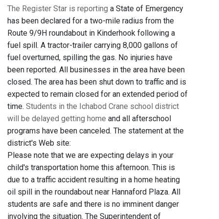
The Register Star is reporting
a State of Emergency
has been declared for a two-mile radius from the
Route 9/9H roundabout in Kinderhook following a
fuel spill. A tractor-trailer carrying 8,000 gallons of
fuel overturned, spilling the gas. No injuries have
been reported. All businesses in the area have been
closed. The area has been shut down to traffic and is
expected to remain closed for an extended period of
time.
Students in the Ichabod Crane school district
will be delayed getting home
and all afterschool
programs have been canceled. The statement at the
district's Web site:
Please note that we are expecting delays in your
child's transportation home this afternoon. This is
due to a traffic accident resulting in a home heating
oil spill in the roundabout near Hannaford Plaza. All
students are safe and there is no imminent danger
involving the situation. The Superintendent of