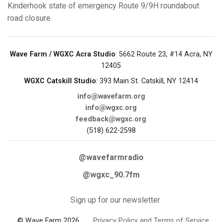
Kinderhook
state of emergency
Route 9/9H roundabout
road closure
Wave Farm / WGXC Acra Studio
: 5662 Route 23, #14 Acra, NY
12405
WGXC Catskill Studio
: 393 Main St. Catskill, NY 12414
info@wavefarm.org
info@wgxc.org
feedback@wgxc.org
(518) 622-2598
@wavefarmradio
@wgxc_90.7fm
Sign up for our newsletter
© Wave Farm 2026
Privacy Policy and Terms of Service