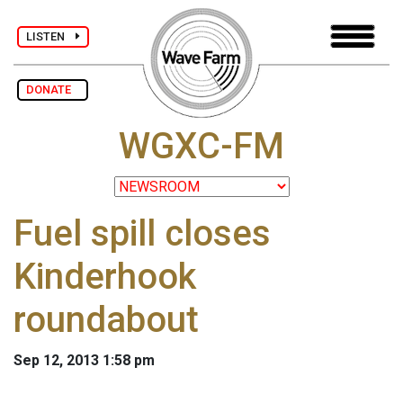
LISTEN
DONATE
WGXC-FM
Fuel spill closes
Kinderhook
roundabout
Sep 12, 2013 1:58 pm