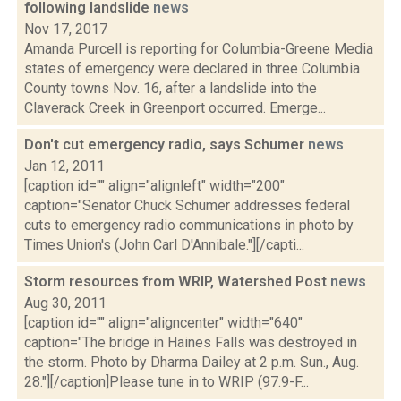
following landslide
news
Nov 17, 2017
Amanda Purcell is reporting for Columbia-Greene Media
states of emergency were declared in three Columbia
County towns Nov. 16, after a landslide into the
Claverack Creek in Greenport occurred. Emerge...
Don't cut emergency radio, says Schumer
news
Jan 12, 2011
[caption id="" align="alignleft" width="200"
caption="Senator Chuck Schumer addresses federal
cuts to emergency radio communications in photo by
Times Union's (John Carl D'Annibale."][/capti...
Storm resources from WRIP, Watershed Post
news
Aug 30, 2011
[caption id="" align="aligncenter" width="640"
caption="The bridge in Haines Falls was destroyed in
the storm. Photo by Dharma Dailey at 2 p.m. Sun., Aug.
28."][/caption]Please tune in to WRIP (97.9-F...