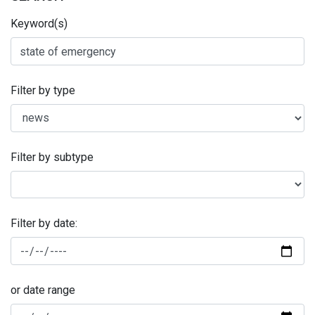
Keyword(s)
Filter by type
Filter by subtype
Filter by date:
or date range