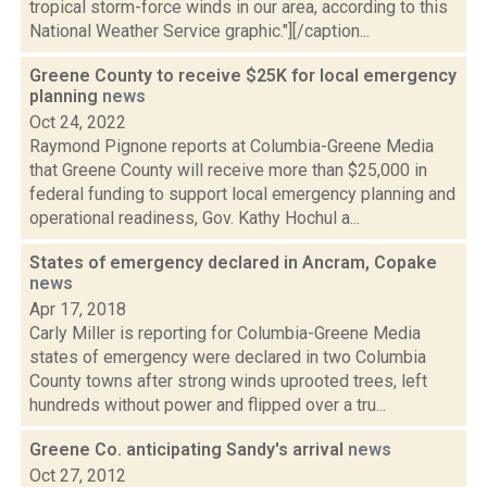
tropical storm-force winds in our area, according to this
National Weather Service graphic."][/caption...
Greene County to receive $25K for local emergency
planning
news
Oct 24, 2022
Raymond Pignone reports at Columbia-Greene Media
that Greene County will receive more than $25,000 in
federal funding to support local emergency planning and
operational readiness, Gov. Kathy Hochul a...
States of emergency declared in Ancram, Copake
news
Apr 17, 2018
Carly Miller is reporting for Columbia-Greene Media
states of emergency were declared in two Columbia
County towns after strong winds uprooted trees, left
hundreds without power and flipped over a tru...
Greene Co. anticipating Sandy's arrival
news
Oct 27, 2012