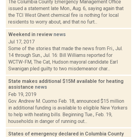
The Columbia County Emergency Management Office
issued a statement late Mon., Aug. 6, saying again that
the TCI West Ghent chemical fire is nothing for local
residents to worry about, and that no furt...
Weekend in review
news
Jul 17, 2017
Some of the stories that made the news from Fri., Jul.
14 through Sun., Jul. 16: Bill Williams reported for
WCTW-FM, The Cat, Hudson mayoral candidate Earl
Swanigan pled guilty to two misdemeanor char...
State makes additional $15M available for heating
assistance
news
Feb 19, 2019
Gov. Andrew M. Cuomo Feb. 18, announced $15 million
in additional funding is available to eligible New Yorkers
to help with heating bills. Beginning Tue., Feb. 19,
households in danger of running out...
States of emergency declared in Columbia County