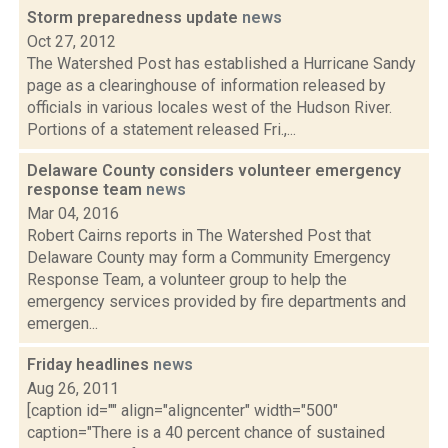
Storm preparedness update
news
Oct 27, 2012
The Watershed Post has established a Hurricane Sandy
page as a clearinghouse of information released by
officials in various locales west of the Hudson River.
Portions of a statement released Fri.,...
Delaware County considers volunteer emergency
response team
news
Mar 04, 2016
Robert Cairns reports in The Watershed Post that
Delaware County may form a Community Emergency
Response Team, a volunteer group to help the
emergency services provided by fire departments and
emergen...
Friday headlines
news
Aug 26, 2011
[caption id="" align="aligncenter" width="500"
caption="There is a 40 percent chance of sustained