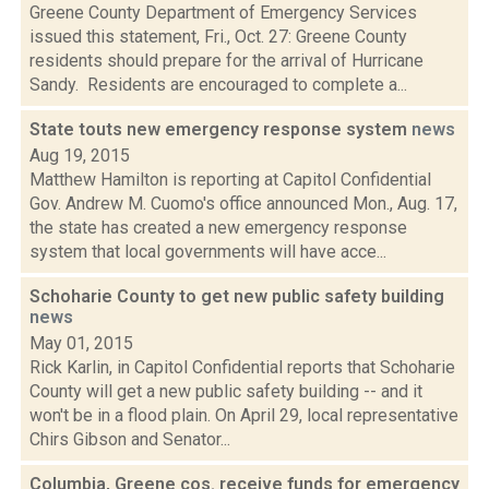
Greene County Department of Emergency Services
issued this statement, Fri., Oct. 27: Greene County
residents should prepare for the arrival of Hurricane
Sandy. Residents are encouraged to complete a...
State touts new emergency response system
news
Aug 19, 2015
Matthew Hamilton is reporting at Capitol Confidential
Gov. Andrew M. Cuomo's office announced Mon., Aug. 17,
the state has created a new emergency response
system that local governments will have acce...
Schoharie County to get new public safety building
news
May 01, 2015
Rick Karlin, in Capitol Confidential reports that Schoharie
County will get a new public safety building -- and it
won't be in a flood plain. On April 29, local representative
Chirs Gibson and Senator...
Columbia, Greene cos. receive funds for emergency