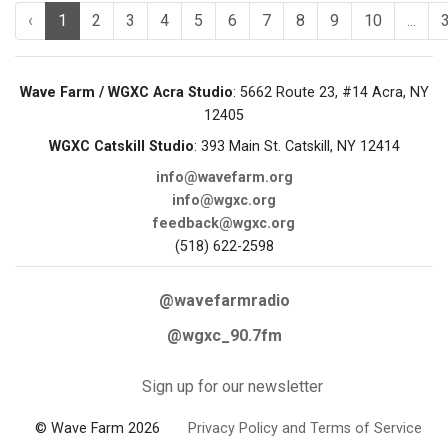
‹
1
2
3
4
5
6
7
8
9
10
...
Wave Farm / WGXC Acra Studio
: 5662 Route 23, #14 Acra, NY
12405
WGXC Catskill Studio
: 393 Main St. Catskill, NY 12414
info@wavefarm.org
info@wgxc.org
feedback@wgxc.org
(518) 622-2598
@wavefarmradio
@wgxc_90.7fm
Sign up for our newsletter
© Wave Farm 2026
Privacy Policy and Terms of Service