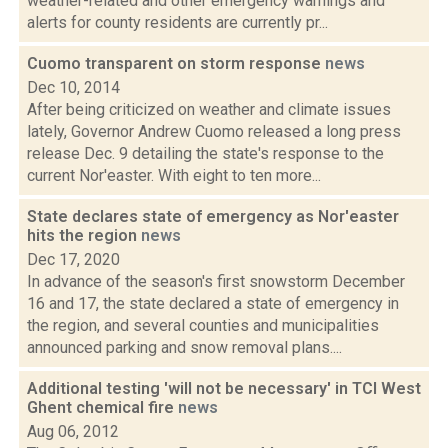
weather-related and other emergency warnings and
alerts for county residents are currently pr...
Cuomo transparent on storm response
news
Dec 10, 2014
After being criticized on weather and climate issues
lately, Governor Andrew Cuomo released a long press
release Dec. 9 detailing the state's response to the
current Nor'easter. With eight to ten more...
State declares state of emergency as Nor'easter
hits the region
news
Dec 17, 2020
In advance of the season's first snowstorm December
16 and 17, the state declared a state of emergency in
the region, and several counties and municipalities
announced parking and snow removal plans....
Additional testing 'will not be necessary' in TCI West
Ghent chemical fire
news
Aug 06, 2012