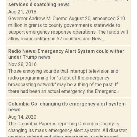
services dispatching
news
Aug 21, 2018
Governor Andrew M. Cuomo August 20, announced $10
million in grants to county governments statewide to
support emergency response operations. The funds will
allow municipalities in 57 counties and New...
Radio News: Emergency Alert System could wither
under Trump
news
Nov 28, 2016
Those annoying sounds that interrupt television and
radio programming for "a test of the emergency
broadcasting network" may be a thing of the past. If
there had been an actual emergency, the Emergenc...
Columbia Co. changing its emergency alert system
news
Aug 14, 2020
The Columbia Paper is reporting Columbia County is
changing its mass emergency alert system. All disaster,