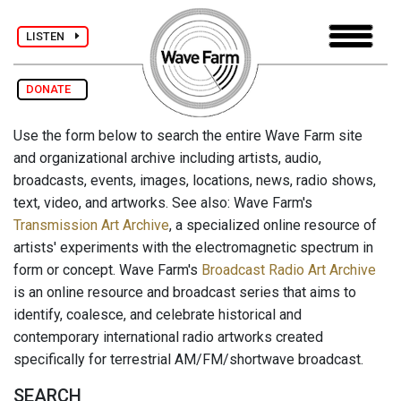
LISTEN
DONATE
Use the form below to search the entire Wave Farm site
and organizational archive including artists, audio,
broadcasts, events, images, locations, news, radio shows,
text, video, and artworks. See also: Wave Farm's
Transmission Art Archive
, a specialized online resource of
artists' experiments with the electromagnetic spectrum in
form or concept. Wave Farm's
Broadcast Radio Art Archive
is an online resource and broadcast series that aims to
identify, coalesce, and celebrate historical and
contemporary international radio artworks created
specifically for terrestrial AM/FM/shortwave broadcast.
SEARCH