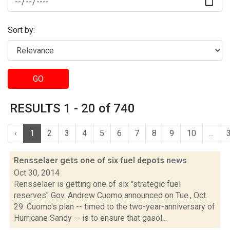
Sort by:
GO
RESULTS 1 - 20 of 740
‹
1
2
3
4
5
6
7
8
9
10
...
Rensselaer gets one of six fuel depots
news
Oct 30, 2014
Rensselaer is getting one of six "strategic fuel
reserves" Gov. Andrew Cuomo announced on Tue., Oct.
29. Cuomo's plan -- timed to the two-year-anniversary of
Hurricane Sandy -- is to ensure that gasol...