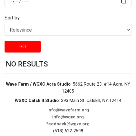
Sort by:
GO
NO RESULTS
Wave Farm / WGXC Acra Studio
: 5662 Route 23, #14 Acra, NY
12405
WGXC Catskill Studio
: 393 Main St. Catskill, NY 12414
info@wavefarm.org
info@wgxc.org
feedback@wgxc.org
(518) 622-2598