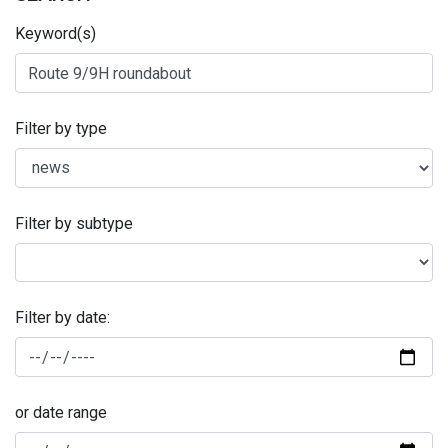
Keyword(s)
Filter by type
Filter by subtype
Filter by date:
or date range