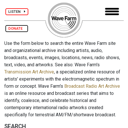
LISTEN
DONATE
Use the form below to search the entire Wave Farm site
and organizational archive including artists, audio,
broadcasts, events, images, locations, news, radio shows,
text, video, and artworks. See also: Wave Farm's
Transmission Art Archive
, a specialized online resource of
artists' experiments with the electromagnetic spectrum in
form or concept. Wave Farm's
Broadcast Radio Art Archive
is an online resource and broadcast series that aims to
identify, coalesce, and celebrate historical and
contemporary international radio artworks created
specifically for terrestrial AM/FM/shortwave broadcast.
SEARCH