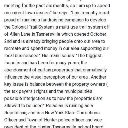
meeting for the past six months, so I am up to speed
on current town issues," he says. "I am recently most
proud of running a fundraising campaign to develop
the Colonial Trail System, a multi-use trail system off
of Allen Lane in Tannersville which opened October
2nd and is already bringing people onto our area to
recreate and spend money in our area supporting our
local businesses." His main issues: "The biggest
issue is and has been for many years, the
abandonment of certain properties that dramatically
influence the visual perception of our area . Another
key issue is balance between the property owners (
the tax payers ) rights and the municipalities
possible interjection as to how the properties are
allowed to be used." Poladian is running as a
Republican, and is a New York State Corrections
Officer and Town of Hunter police officer and vice
president of the Hunter-Tannersville school board.