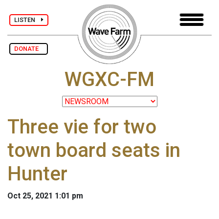
LISTEN
DONATE
WGXC-FM
Three vie for two
town board seats in
Hunter
Oct 25, 2021 1:01 pm