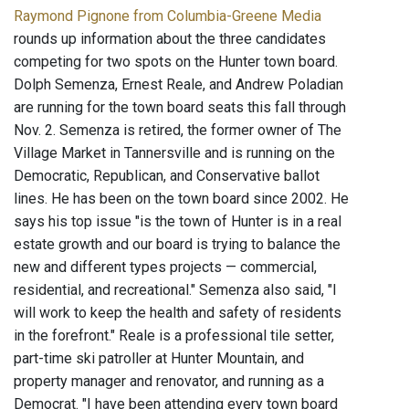
Raymond Pignone from Columbia-Greene Media
rounds up information about the three candidates
competing for two spots on the Hunter town board.
Dolph Semenza, Ernest Reale, and Andrew Poladian
are running for the town board seats this fall through
Nov. 2. Semenza is retired, the former owner of The
Village Market in Tannersville and is running on the
Democratic, Republican, and Conservative ballot
lines. He has been on the town board since 2002. He
says his top issue "is the town of Hunter is in a real
estate growth and our board is trying to balance the
new and different types projects — commercial,
residential, and recreational." Semenza also said, "I
will work to keep the health and safety of residents
in the forefront." Reale is a professional tile setter,
part-time ski patroller at Hunter Mountain, and
property manager and renovator, and running as a
Democrat. "I have been attending every town board