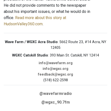
He did not provide comments to the newspaper
about his important issues, or what he would do in
office.
Read more about this story at
HudsonValley360.com
.
Wave Farm / WGXC Acra Studio
: 5662 Route 23, #14 Acra, NY
12405
WGXC Catskill Studio
: 393 Main St. Catskill, NY 12414
info@wavefarm.org
info@wgxc.org
feedback@wgxc.org
(518) 622-2598
@wavefarmradio
@wgxc_90.7fm