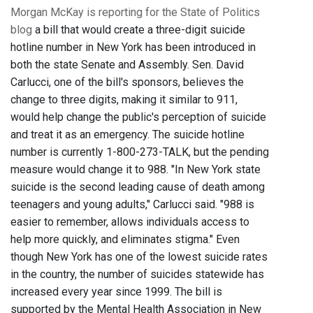
Morgan McKay is reporting for the State of Politics
blog
a bill that would create a three-digit suicide
hotline number in New York has been introduced in
both the state Senate and Assembly. Sen. David
Carlucci, one of the bill's sponsors, believes the
change to three digits, making it similar to 911,
would help change the public's perception of suicide
and treat it as an emergency. The suicide hotline
number is currently 1-800-273-TALK, but the pending
measure would change it to 988. "In New York state
suicide is the second leading cause of death among
teenagers and young adults," Carlucci said. "988 is
easier to remember, allows individuals access to
help more quickly, and eliminates stigma." Even
though New York has one of the lowest suicide rates
in the country, the number of suicides statewide has
increased every year since 1999. The bill is
supported by the Mental Health Association in New