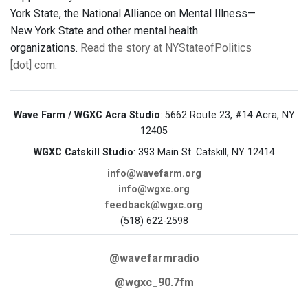
York State, the National Alliance on Mental Illness—
New York State and other mental health
organizations.
Read the story at NYStateofPolitics
[dot] com
.
Wave Farm / WGXC Acra Studio
: 5662 Route 23, #14 Acra, NY
12405
WGXC Catskill Studio
: 393 Main St. Catskill, NY 12414
info@wavefarm.org
info@wgxc.org
feedback@wgxc.org
(518) 622-2598
@wavefarmradio
@wgxc_90.7fm