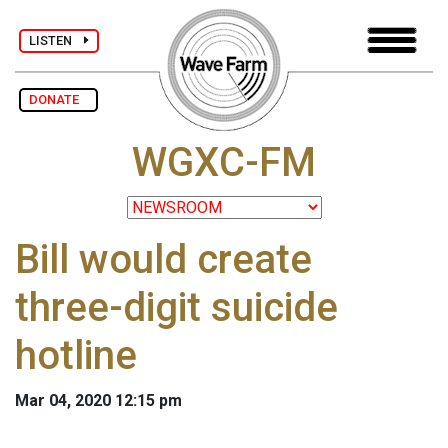
LISTEN
DONATE
WGXC-FM
Bill would create
three-digit suicide
hotline
Mar 04, 2020 12:15 pm