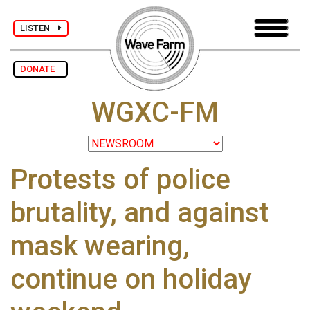
LISTEN
DONATE
WGXC-FM
Protests of police
brutality, and against
mask wearing,
continue on holiday