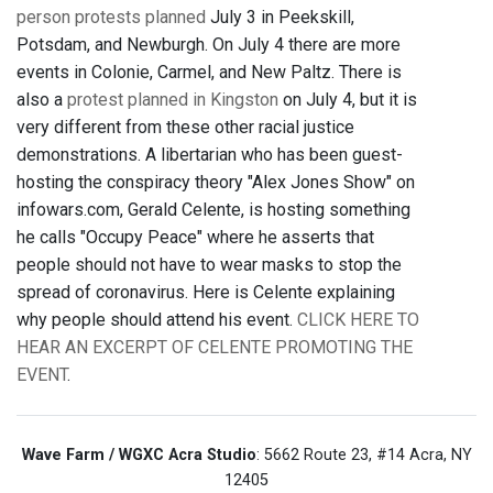
person protests planned
July 3 in Peekskill,
Potsdam, and Newburgh. On July 4 there are more
events in Colonie, Carmel, and New Paltz. There is
also a
protest planned in Kingston
on July 4, but it is
very different from these other racial justice
demonstrations. A libertarian who has been guest-
hosting the conspiracy theory "Alex Jones Show" on
infowars.com, Gerald Celente, is hosting something
he calls "Occupy Peace" where he asserts that
people should not have to wear masks to stop the
spread of coronavirus. Here is Celente explaining
why people should attend his event.
CLICK HERE TO
HEAR AN EXCERPT OF CELENTE PROMOTING THE
EVENT
.
Wave Farm / WGXC Acra Studio
: 5662 Route 23, #14 Acra, NY
12405