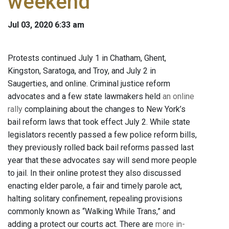
weekend
Jul 03, 2020 6:33 am
Protests continued July 1 in Chatham, Ghent,
Kingston, Saratoga, and Troy, and July 2 in
Saugerties, and online. Criminal justice reform
advocates and a few state lawmakers held
an online
rally
complaining about the changes to New York’s
bail reform laws that took effect July 2. While state
legislators recently passed a few police reform bills,
they previously rolled back bail reforms passed last
year that these advocates say will send more people
to jail. In their online protest they also discussed
enacting elder parole, a fair and timely parole act,
halting solitary confinement, repealing provisions
commonly known as “Walking While Trans,” and
adding a protect our courts act. There are
more in-