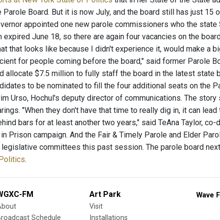
e Parole Board. But it is now July, and the board still has just
vernor appointed one new parole commissioners who the state 
m expired June 18, so there are again four vacancies on the board. "
t that looks like because I didn't experience it, would make a b
icient for people coming before the board," said former Parole 
d allocate $7.5 million to fully staff the board in the latest state
idates to be nominated to fill the four additional seats on the P
im Urso, Hochul's deputy director of communications. The story s
rings. "When they don't have that time to really dig in, it can lea
ehind bars for at least another two years," said TeAna Taylor, co
in Prison campaign. And the Fair & Timely Parole and Elder Parole
f legislative committees this past session. The parole board nex
Politics
.
WGXC-FM
Art Park
Wave F
About
Visit
Broadcast Schedule
Installations