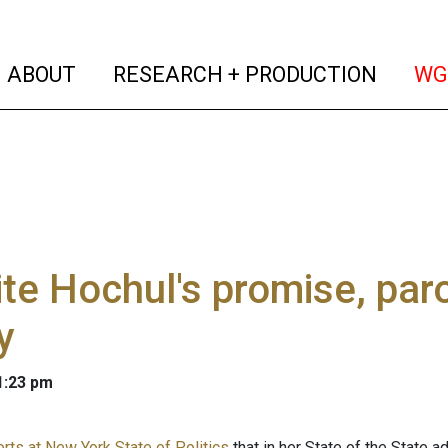
(current)
(curren
ABOUT
RESEARCH + PRODUCTION
WG
te Hochul's promise, paro
y
 1:23 pm
orts at New York State of Politics
that in her State of the State a