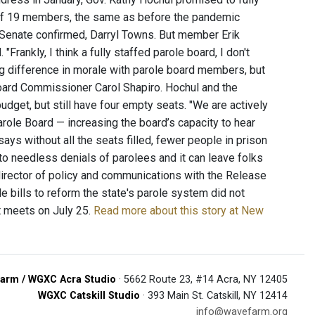
 15 of 19 members, the same as before the pandemic
Senate confirmed, Darryl Towns. But member Erik
Frankly, I think a fully staffed parole board, I don't
ig difference in morale with parole board members, but
Board Commissioner Carol Shapiro. Hochul and the
 budget, but still have four empty seats. "We are actively
arole Board — increasing the board’s capacity to hear
ays without all the seats filled, fewer people in prison
d to needless denials of parolees and it can leave folks
-director of policy and communications with the Release
 bills to reform the state's parole system did not
t meets on July 25.
Read more about this story at New
arm / WGXC Acra Studio
· 5662 Route 23, #14 Acra, NY 12405
WGXC Catskill Studio
· 393 Main St. Catskill, NY 12414
info@wavefarm.org