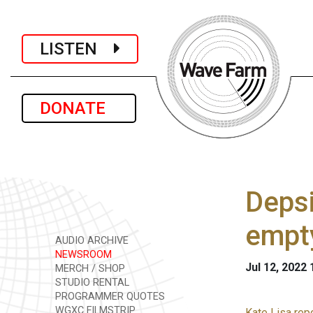
LISTEN
DONATE
Depsi
empt
AUDIO ARCHIVE
NEWSROOM
Jul 12, 2022
MERCH / SHOP
STUDIO RENTAL
PROGRAMMER QUOTES
WGXC FILMSTRIP
Kate Lisa rep