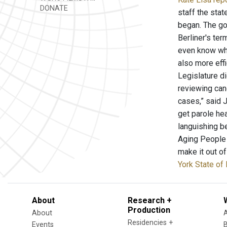
DONATE
staff the stat
began. The go
Berliner's ter
even know wha
also more eff
Legislature di
reviewing cand
cases,” said J
get parole hea
languishing b
Aging People 
make it out o
York State of 
About
Research +
Production
About
Residencies +
Events