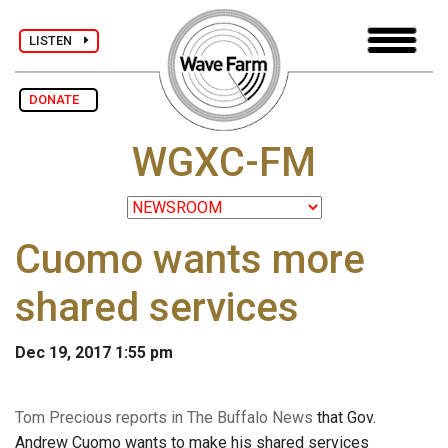
LISTEN
DONATE
WGXC-FM
Cuomo wants more
shared services
Dec 19, 2017 1:55 pm
Tom Precious reports in The Buffalo News
that Gov.
Andrew Cuomo wants to make his shared services