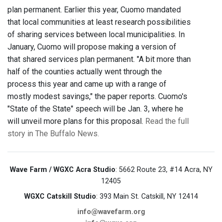
plan permanent. Earlier this year, Cuomo mandated
that local communities at least research possibilities
of sharing services between local municipalities. In
January, Cuomo will propose making a version of
that shared services plan permanent. "A bit more than
half of the counties actually went through the
process this year and came up with a range of
mostly modest savings," the paper reports. Cuomo's
"State of the State" speech will be Jan. 3, where he
will unveil more plans for this proposal.
Read the full
story in The Buffalo News.
Wave Farm / WGXC Acra Studio
: 5662 Route 23, #14 Acra, NY
12405
WGXC Catskill Studio
: 393 Main St. Catskill, NY 12414
info@wavefarm.org