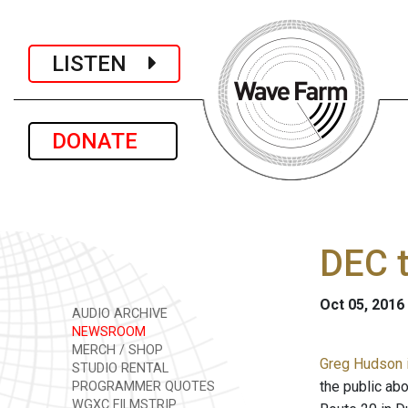
LISTEN
DONATE
DEC t
Oct 05, 2016
AUDIO ARCHIVE
NEWSROOM
MERCH / SHOP
Greg Hudson i
STUDIO RENTAL
the public abo
PROGRAMMER QUOTES
WGXC FILMSTRIP