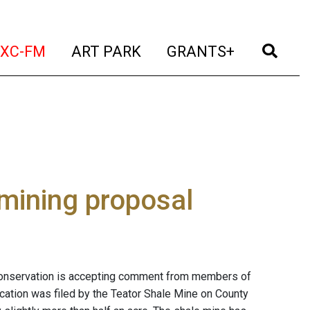
t)
(current)
(current)
(current)
(cur
XC-FM
ART PARK
GRANTS+
mining proposal
onservation is accepting comment from members of
lication was filed by the Teator Shale Mine on County