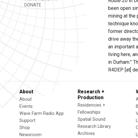
Route 20 in Du
DONATE
been open sin
mining at the
technique know
former direct
drive away the
an important 
living here, a
in Durham.” T
R4DEP [at[ dec
About
Research +
Production
About
Residencies +
Events
Fellowships
Wave Farm Radio App
V
Spatial Sound
Support
Research Library
Shop
Archives
Newsroom
U