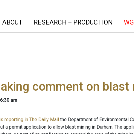
(current)
(curren
ABOUT
RESEARCH + PRODUCTION
WG
aking comment on blast 
 6:30 am
s reporting in The Daily Mail
the Department of Environmental C
ut a permit application to allow blast mining in Durham. The app