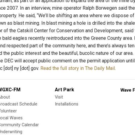
rham, as part of an application to expand the area of the mine by
ce 2007. In an interview, mine operator Ralph Borwegen said the
 property. He said, “We’ll be shifting an area where we dispose 
n as blast mining. In blast mining a hole is drilled into the sha
or of the Catskill Center for Conservation and Development, said
 bald eagles recently reintroduced into the Greene County area. 
and respected part of the community here, and there’s always t
nd the public interest and the beautiful, bucolic nature of our area.
he DEC will accept public comment on the permit application unti
 [dot] ny [dot] gov.
Read the full story in The Daily Mail
.
WGXC-FM
Art Park
Wave F
About
Visit
Broadcast Schedule
Installations
olunteer
Local Waves
Community Calendar
nderwriting