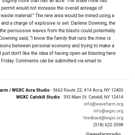
 slightly more than half an acre. The shale mine has
 permit would not increase the overall acreage of
of waste material.” The new area would be mined using a
le and a charge of explosive is set. Darlene Downing, the
 the percussive waves from the blasts could potentially
Downing said, “I know the family that runs the mine is
ensions between personal economy and trying to make a
 I just don’t like the idea of having open-air blasting here
l Friday. Comments can be submitted via email to
arm / WGXC Acra Studio
· 5662 Route 23, #14 Acra, NY 12405
WGXC Catskill Studio
· 393 Main St. Catskill, NY 12414
info@wavefarm.org
info@wgxc.org
feedback@wgxc.org
(518) 622-2598
@wavefarmradio