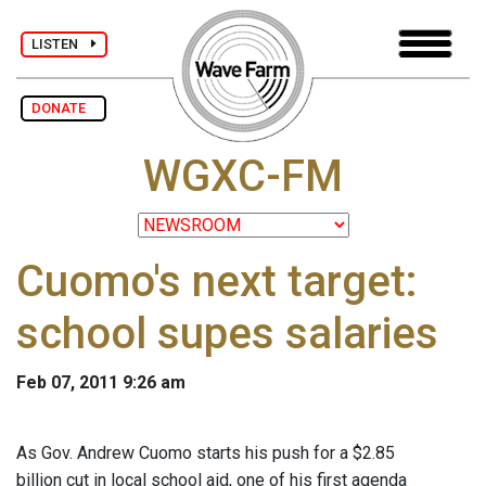
LISTEN
DONATE
WGXC-FM
Cuomo's next target:
school supes salaries
Feb 07, 2011 9:26 am
As Gov. Andrew Cuomo starts his push for a $2.85
billion cut in local school aid, one of his first agenda