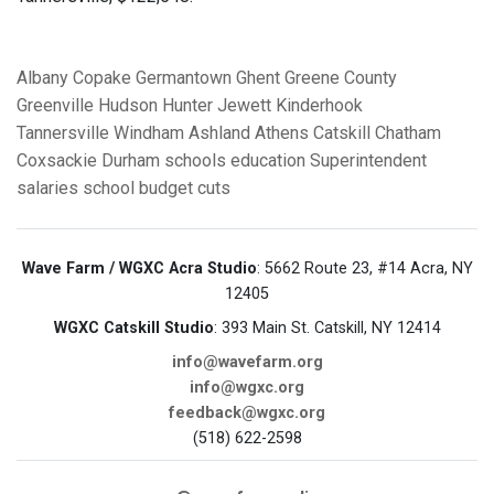
Albany
Copake
Germantown
Ghent
Greene County
Greenville
Hudson
Hunter
Jewett
Kinderhook
Tannersville
Windham
Ashland
Athens
Catskill
Chatham
Coxsackie
Durham
schools
education
Superintendent
salaries
school budget cuts
Wave Farm / WGXC Acra Studio
: 5662 Route 23, #14 Acra, NY
12405
WGXC Catskill Studio
: 393 Main St. Catskill, NY 12414
info@wavefarm.org
info@wgxc.org
feedback@wgxc.org
(518) 622-2598