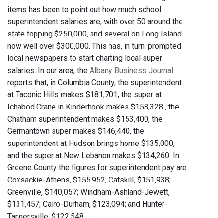
items has been to point out how much school
superintendent salaries are, with over 50 around the
state topping $250,000, and several on Long Island
now well over $300,000. This has, in turn, prompted
local newspapers to start charting local super
salaries. In our area, the
Albany Business Journal
reports that, in Columbia County, the superintendent
at Taconic Hills makes $181,701, the super at
Ichabod Crane in Kinderhook makes $158,328 , the
Chatham superintendent makes $153,400, the
Germantown super makes $146,440, the
superintendent at Hudson brings home $135,000,
and the super at New Lebanon makes $134,260. In
Greene County the figures for superintendent pay are
Coxsackie-Athens, $155,952; Catskill, $151,938;
Greenville, $140,057; Windham-Ashland-Jewett,
$131,457; Cairo-Durham, $123,094; and Hunter-
Tannersville, $122,548.