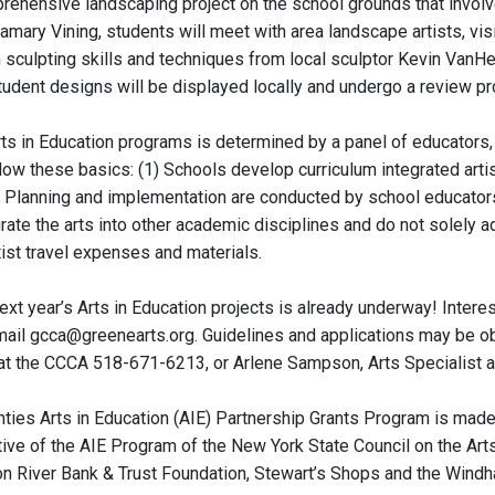
prehensive landscaping project on the school grounds that involv
tamary Vining, students will meet with area landscape artists, vi
 sculpting skills and techniques from local sculptor Kevin VanHen
tudent designs will be displayed locally and undergo a review p
rts in Education programs is determined by a panel of educators, 
llow these basics: (1) Schools develop curriculum integrated art
 Planning and implementation are conducted by school educators wo
rate the arts into other academic disciplines and do not solely a
rtist travel expenses and materials.
next year’s Arts in Education projects is already underway! Inte
ail gcca@greenearts.org. Guidelines and applications may be ob
at the CCCA 518-671-6213, or Arlene Sampson, Arts Specialist a
ties Arts in Education (AIE) Partnership Grants Program is made
iative of the AIE Program of the New York State Council on the Ar
n River Bank & Trust Foundation, Stewart’s Shops and the Windh