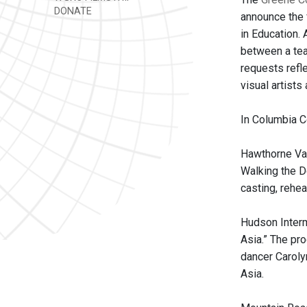
DONATE
announce the 
in Education.
between a tea
requests refle
visual artists
In Columbia C
Hawthorne Val
Walking the D
casting, rehe
Hudson Interm
Asia.” The pr
dancer Caroly
Asia.