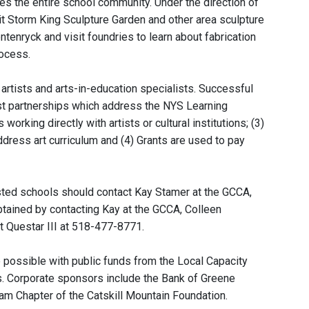
es the entire school community. Under the direction of
sit Storm King Sculpture Garden and other area sculpture
tenryck and visit foundries to learn about fabrication
rocess.
artists and arts-in-education specialists. Successful
ist partnerships which address the NYS Learning
rking directly with artists or cultural institutions; (3)
ddress art curriculum and (4) Grants are used to pay
rested schools should contact Kay Stamer at the GCCA,
tained by contacting Kay at the GCCA, Colleen
t Questar III at 518-477-8771.
 possible with public funds from the Local Capacity
ts. Corporate sponsors include the Bank of Greene
am Chapter of the Catskill Mountain Foundation.