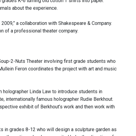
rades K-6 turning old cotton T shirts into paper.
urnals about the experience.
re 2009,” a collaboration with Shakespeare & Company.
n of a professional theater company.
 Soup-2-Nuts Theater involving first grade students who
Mullein Feron coordinates the project with art and music
th holographer Linda Law to introduce students in
te, internationally famous holographer Rudie Berkhout.
spective exhibit of Berkhout’s work and then work with
ts in grades 8-12 who will design a sculpture garden as