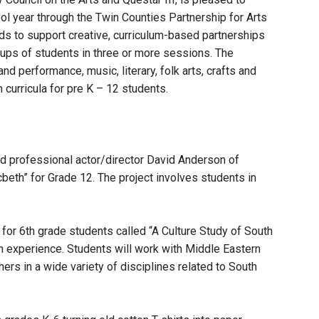
l year through the Twin Counties Partnership for Arts
ds to support creative, curriculum-based partnerships
oups of students in three or more sessions. The
d performance, music, literary, folk arts, crafts and
 curricula for pre K – 12 students.
d professional actor/director David Anderson of
eth” for Grade 12. The project involves students in
for 6th grade students called “A Culture Study of South
n experience. Students will work with Middle Eastern
rs in a wide variety of disciplines related to South