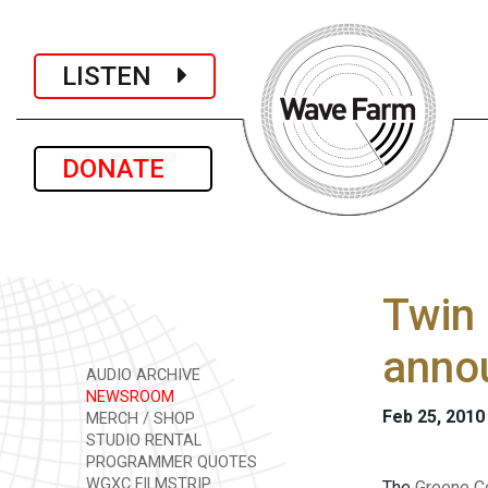
LISTEN
DONATE
Twin 
anno
AUDIO ARCHIVE
NEWSROOM
Feb 25, 2010
MERCH / SHOP
STUDIO RENTAL
PROGRAMMER QUOTES
WGXC FILMSTRIP
The
Greene Co