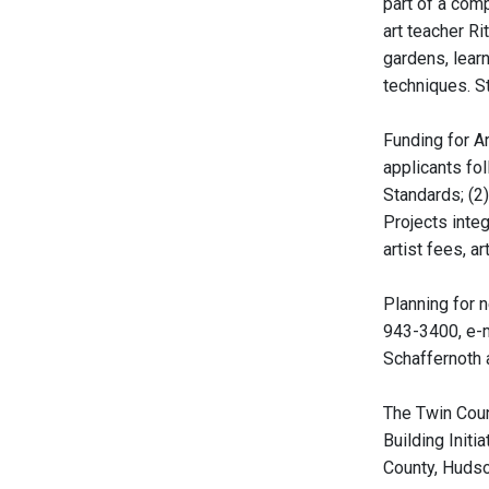
part of a com
art teacher Ri
gardens, learn
techniques. S
Funding for A
applicants fo
Standards; (2)
Projects integ
artist fees, a
Planning for 
943-3400, e-m
Schaffernoth 
The Twin Coun
Building Init
County, Hudso