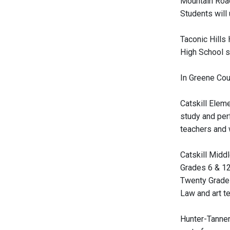
Mountain Road
Students will 
Taconic Hills
High School s
In Greene Cou
Catskill Elem
study and per
teachers and w
Catskill Midd
Grades 6 & 12
Twenty Grade 
Law and art t
Hunter-Tanner