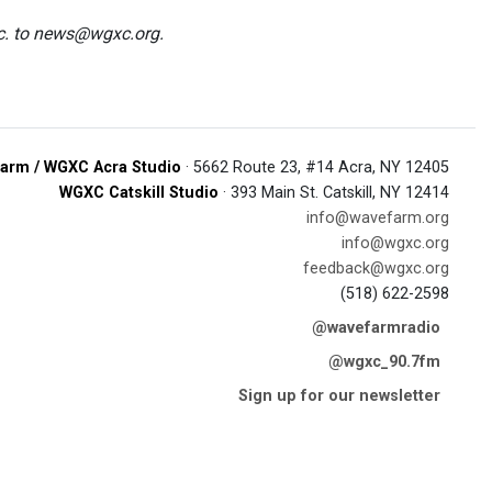
tc. to news@wgxc.org.
arm / WGXC Acra Studio
· 5662 Route 23, #14 Acra, NY 12405
WGXC Catskill Studio
· 393 Main St. Catskill, NY 12414
info@wavefarm.org
info@wgxc.org
feedback@wgxc.org
(518) 622-2598
@wavefarmradio
@wgxc_90.7fm
Sign up for our newsletter