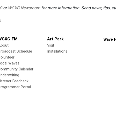
C
or
WGXC Newsroom
for more information. Send news, tips, e
d
WGXC-FM
Art Park
Wave F
About
Visit
Broadcast Schedule
Installations
olunteer
Local Waves
Community Calendar
nderwriting
istener Feedback
Programmer Portal