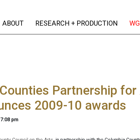
(current)
(curren
ABOUT
RESEARCH + PRODUCTION
WG
Counties Partnership for 
unces 2009-10 awards
 7:08 pm
unty Council on the Arts
, in partnership with the Columbia County