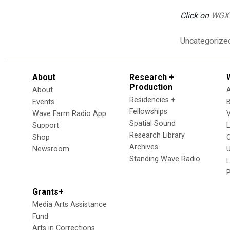
Click on
WGX
Uncategorize
About
Research +
Production
About
Residencies +
Events
Fellowships
Wave Farm Radio App
V
Spatial Sound
Support
Research Library
Shop
Archives
Newsroom
U
Standing Wave Radio
L
Grants+
Media Arts Assistance
Fund
Arts in Corrections