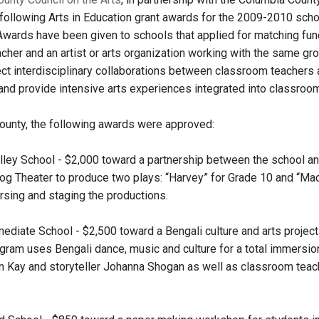
following Arts in Education grant awards for the 2009-2010 schoo
 Awards have been given to schools that applied for matching fun
cher and an artist or arts organization working with the same gr
ct interdisciplinary collaborations between classroom teachers an
 and provide intensive arts experiences integrated into classroom
ounty, the following awards were approved:
ley School - $2,000 toward a partnership between the school an
og Theater to produce two plays: “Harvey” for Grade 10 and “Macb
arsing and staging the productions.
ediate School - $2,500 toward a Bengali culture and arts project 
ogram uses Bengali dance, music and culture for a total immersio
n Kay and storyteller Johanna Shogan as well as classroom teache