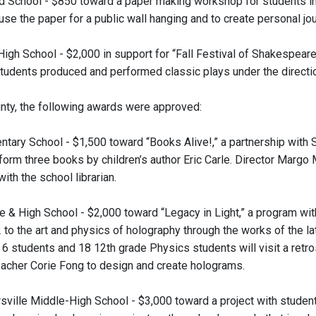
 School - $850 toward a paper making workshop for students in g
use the paper for a public wall hanging and to create personal jo
 High School - $2,000 in support for “Fall Festival of Shakespea
tudents produced and performed classic plays under the directio
nty, the following awards were approved:
entary School - $1,500 toward “Books Alive!,” a partnership with
form three books by children’s author Eric Carle. Director Margo 
ith the school librarian.
le & High School - $2,000 toward “Legacy in Light,” a program wi
 to the art and physics of holography through the works of the la
6 students and 18 12th grade Physics students will visit a retro
eacher Corie Fong to design and create holograms.
sville Middle-High School - $3,000 toward a project with studen