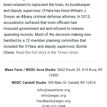
been retained to represent the town, its bookkeeper
and deputy supervisor. O'Hara has hired William J.
Dreyer, an Albany criminal defense attorney. In 2013,
accusations surfaced that town officials had
misused government aid and refused to release
spending records. Much of the decision-making was
handled by a 12-member planning committee that
included the O'Hara, and deputy supervisor, Bonita
Chase.
Read the full story in the Times Union
.
Wave Farm / WGXC Acra Studio
: 5662 Route 23, #14 Acra, NY
12405
WGXC Catskill Studio
: 393 Main St. Catskill, NY 12414
info@wavefarm.org
info@wgxc.org
feedback@wgxc.org
(518) 622-2598