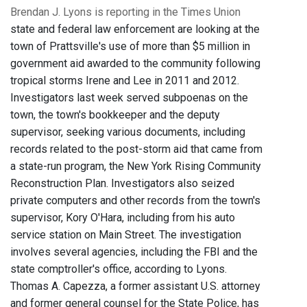
Brendan J. Lyons is reporting in the Times Union
state and federal law enforcement are looking at the
town of Prattsville's use of more than $5 million in
government aid awarded to the community following
tropical storms Irene and Lee in 2011 and 2012.
Investigators last week served subpoenas on the
town, the town's bookkeeper and the deputy
supervisor, seeking various documents, including
records related to the post-storm aid that came from
a state-run program, the New York Rising Community
Reconstruction Plan. Investigators also seized
private computers and other records from the town's
supervisor, Kory O'Hara, including from his auto
service station on Main Street. The investigation
involves several agencies, including the FBI and the
state comptroller's office, according to Lyons.
Thomas A. Capezza, a former assistant U.S. attorney
and former general counsel for the State Police, has