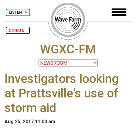
LISTEN
DONATE
WGXC-FM
Investigators looking
at Prattsville's use of
storm aid
Aug 25, 2017 11:00 am