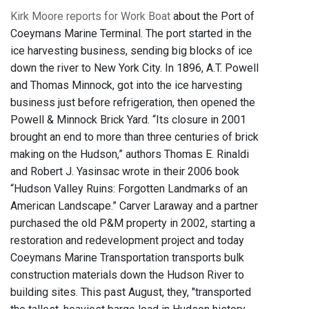
Kirk Moore reports for Work Boat
about the Port of
Coeymans Marine Terminal. The port started in the
ice harvesting business, sending big blocks of ice
down the river to New York City. In 1896, A.T. Powell
and Thomas Minnock, got into the ice harvesting
business just before refrigeration, then opened the
Powell & Minnock Brick Yard. “Its closure in 2001
brought an end to more than three centuries of brick
making on the Hudson,” authors Thomas E. Rinaldi
and Robert J. Yasinsac wrote in their 2006 book
“Hudson Valley Ruins: Forgotten Landmarks of an
American Landscape.” Carver Laraway and a partner
purchased the old P&M property in 2002, starting a
restoration and redevelopment project and today
Coeymans Marine Transportation transports bulk
construction materials down the Hudson River to
building sites. This past August, they, "transported