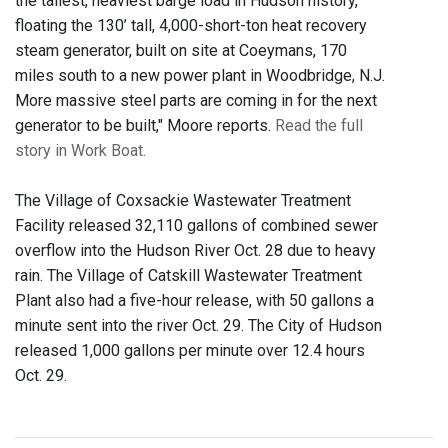
the tallest, heaviest barge load in Hudson history,
floating the 130’ tall, 4,000-short-ton heat recovery
steam generator, built on site at Coeymans, 170
miles south to a new power plant in Woodbridge, N.J.
More massive steel parts are coming in for the next
generator to be built," Moore reports.
Read the full
story in Work Boat.
The Village of Coxsackie Wastewater Treatment
Facility released 32,110 gallons of combined sewer
overflow into the Hudson River Oct. 28 due to heavy
rain. The Village of Catskill Wastewater Treatment
Plant also had a five-hour release, with 50 gallons a
minute sent into the river Oct. 29. The City of Hudson
released 1,000 gallons per minute over 12.4 hours
Oct. 29.