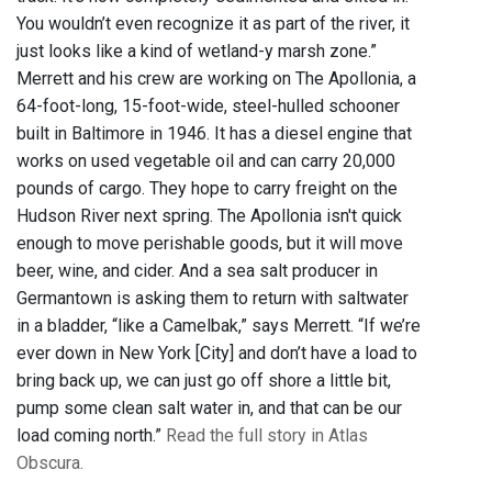
You wouldn’t even recognize it as part of the river, it
just looks like a kind of wetland-y marsh zone.”
Merrett and his crew are working on The Apollonia, a
64-foot-long, 15-foot-wide, steel-hulled schooner
built in Baltimore in 1946. It has a diesel engine that
works on used vegetable oil and can carry 20,000
pounds of cargo. They hope to carry freight on the
Hudson River next spring. The Apollonia isn't quick
enough to move perishable goods, but it will move
beer, wine, and cider. And a sea salt producer in
Germantown is asking them to return with saltwater
in a bladder, “like a Camelbak,” says Merrett. “If we’re
ever down in New York [City] and don’t have a load to
bring back up, we can just go off shore a little bit,
pump some clean salt water in, and that can be our
load coming north.”
Read the full story in Atlas
Obscura.