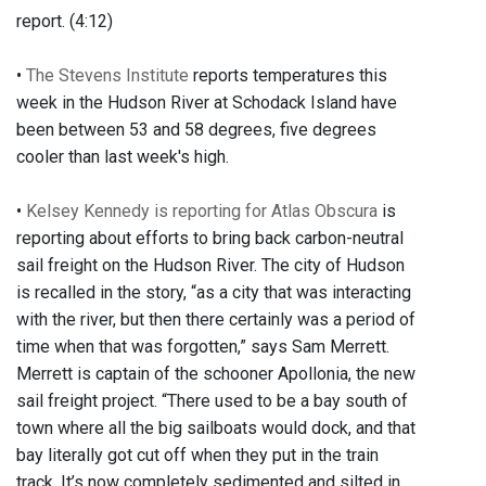
report. (4:12)
•
The Stevens Institute
reports temperatures this
week in the Hudson River at Schodack Island have
been between 53 and 58 degrees, five degrees
cooler than last week's high.
•
Kelsey Kennedy is reporting for Atlas Obscura
is
reporting about efforts to bring back carbon-neutral
sail freight on the Hudson River. The city of Hudson
is recalled in the story, “as a city that was interacting
with the river, but then there certainly was a period of
time when that was forgotten,” says Sam Merrett.
Merrett is captain of the schooner Apollonia, the new
sail freight project. “There used to be a bay south of
town where all the big sailboats would dock, and that
bay literally got cut off when they put in the train
track. It’s now completely sedimented and silted in.