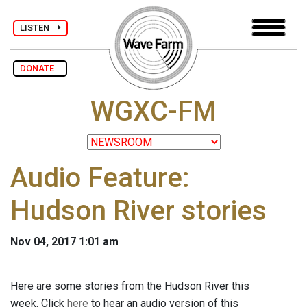
LISTEN
DONATE
WGXC-FM
Audio Feature:
Hudson River stories
Nov 04, 2017 1:01 am
Here are some stories from the Hudson River this
week. Click
here
to hear an audio version of this