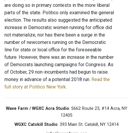
are doing so in primary contests in the more liberal
parts of the state. Politico only examined the general
election. The results also suggested the anticipated
increase in Democratic women running for office did
not materialize, nor has there been a surge in the
number of newcomers running on the Democratic
line for state or local office for the foreseeable
future. However, there was an increase in the number
of Democrats launching campaigns for Congress. As
of October, 29 non-incumbents had begun to raise
money in advance of a potential 2018 run.
Read the
full story at Politico New York
.
Wave Farm / WGXC Acra Studio
: 5662 Route 23, #14 Acra, NY
12405
WGXC Catskill Studio
: 393 Main St. Catskill, NY 12414