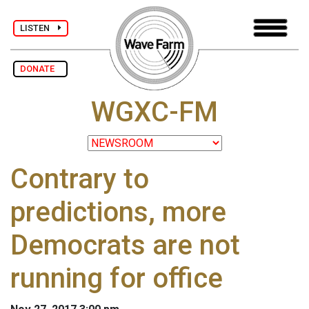
LISTEN
DONATE
WGXC-FM
Contrary to
predictions, more
Democrats are not
running for office