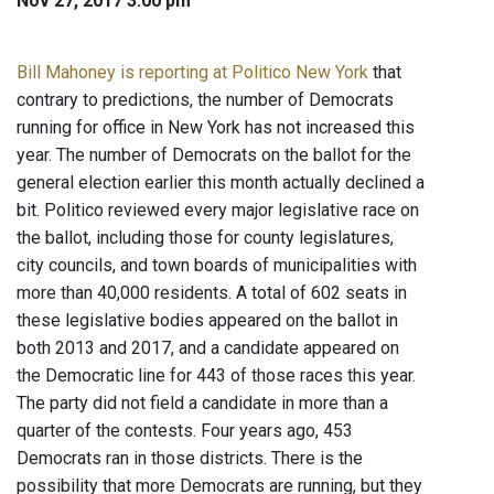
Nov 27, 2017 3:00 pm
Bill Mahoney is reporting at Politico New York
that
contrary to predictions, the number of Democrats
running for office in New York has not increased this
year. The number of Democrats on the ballot for the
general election earlier this month actually declined a
bit. Politico reviewed every major legislative race on
the ballot, including those for county legislatures,
city councils, and town boards of municipalities with
more than 40,000 residents. A total of 602 seats in
these legislative bodies appeared on the ballot in
both 2013 and 2017, and a candidate appeared on
the Democratic line for 443 of those races this year.
The party did not field a candidate in more than a
quarter of the contests. Four years ago, 453
Democrats ran in those districts. There is the
possibility that more Democrats are running, but they