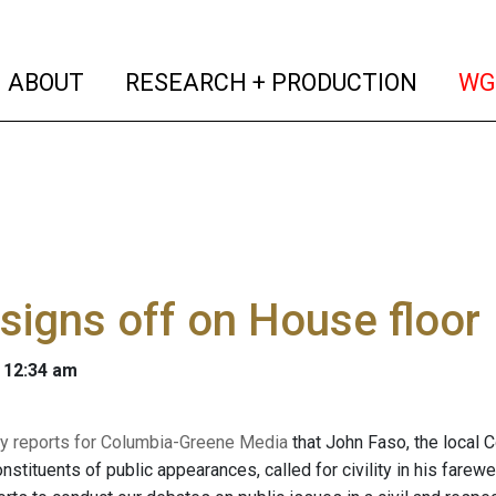
(current)
(curren
ABOUT
RESEARCH + PRODUCTION
WG
signs off on House floor
 12:34 am
y reports for Columbia-Greene Media
that John Faso, the local
onstituents of public appearances, called for civility in his fare