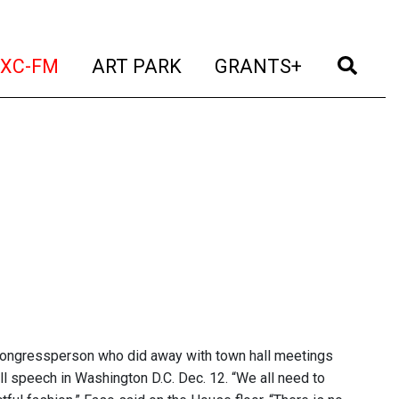
t)
(current)
(current)
(current)
(cur
XC-FM
ART PARK
GRANTS+
 Congressperson who did away with town hall meetings
well speech in Washington D.C. Dec. 12. “We all need to