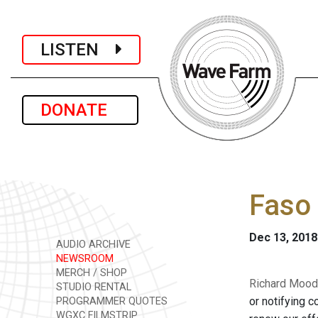
LISTEN
DONATE
Faso 
Dec 13, 2018
AUDIO ARCHIVE
NEWSROOM
MERCH / SHOP
Richard Mood
STUDIO RENTAL
or notifying c
PROGRAMMER QUOTES
WGXC FILMSTRIP