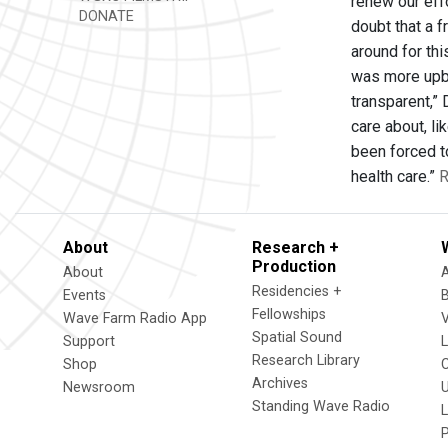
renew our effo
DONATE
doubt that a 
around for th
was more upbe
transparent,” 
care about, l
been forced t
health care.”
R
About
Research +
Production
About
Residencies +
Events
Fellowships
Wave Farm Radio App
V
Spatial Sound
Support
Research Library
Shop
Archives
Newsroom
U
Standing Wave Radio
L