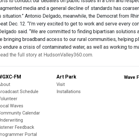
rts to conduct our debates on public issues in a civil and respec
fragmented media and a general decline of standards has coarsen
is situation.” Antonio Delgado, meanwhile, the Democrat from R
at Dec. 12. “I’m very excited to get to work and serve every cons
Delgado said. “We are committed to finding bipartisan solutions 
ike bringing broadband access to our rural communities, helping 
o endure a crisis of contaminated water, as well as working to m
ead the full story at HudsonValley360.com.
WGXC-FM
Art Park
Wave F
About
Visit
Broadcast Schedule
Installations
olunteer
Local Waves
Community Calendar
nderwriting
istener Feedback
Programmer Portal