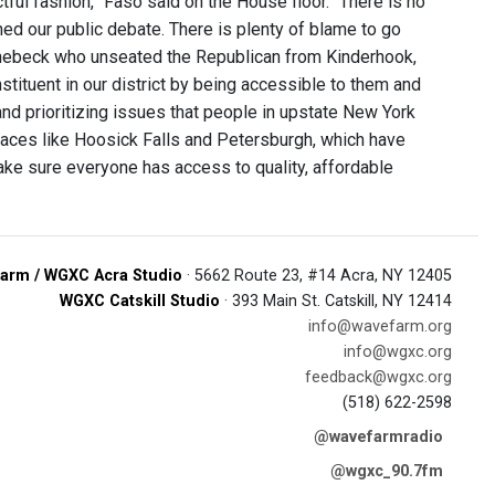
tful fashion,” Faso said on the House floor. “There is no
ed our public debate. There is plenty of blame to go
hinebeck who unseated the Republican from Kinderhook,
tituent in our district by being accessible to them and
and prioritizing issues that people in upstate New York
places like Hoosick Falls and Petersburgh, which have
ake sure everyone has access to quality, affordable
arm / WGXC Acra Studio
· 5662 Route 23, #14 Acra, NY 12405
WGXC Catskill Studio
· 393 Main St. Catskill, NY 12414
info@wavefarm.org
info@wgxc.org
feedback@wgxc.org
(518) 622-2598
@wavefarmradio
@wgxc_90.7fm