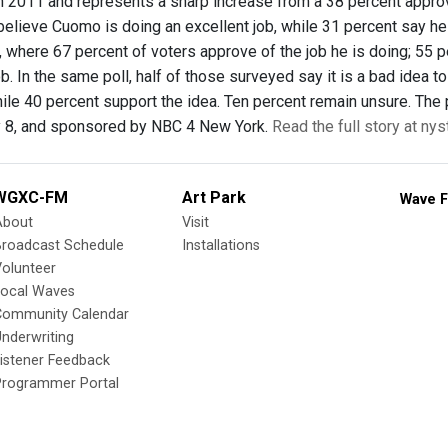
 in 2011 and represents a sharp increase from a 38 percent appro
elieve Cuomo is doing an excellent job, while 31 percent say he 
, where 67 percent of voters approve of the job he is doing; 55 p
ob. In the same poll, half of those surveyed say it is a bad idea 
while 40 percent support the idea. Ten percent remain unsure. Th
y 8, and sponsored by NBC 4 New York.
Read the full story at nys
WGXC-FM
Art Park
Wave F
About
Visit
Broadcast Schedule
Installations
olunteer
Local Waves
Community Calendar
nderwriting
istener Feedback
Programmer Portal