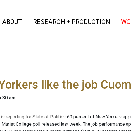
(current)
(curren
ABOUT
RESEARCH + PRODUCTION
WG
orkers like the job Cuom
 5:30 am
s reporting for State of Politics
60 percent of New Yorkers appr
a Marist College poll released last week. The job performance a