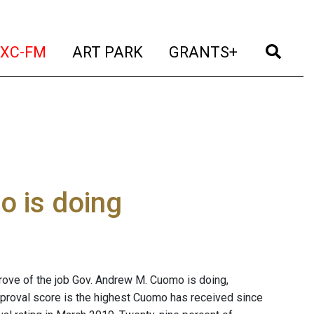
t)
(current)
(current)
(current)
(cur
XC-FM
ART PARK
GRANTS+
o is doing
ove of the job Gov. Andrew M. Cuomo is doing,
pproval score is the highest Cuomo has received since