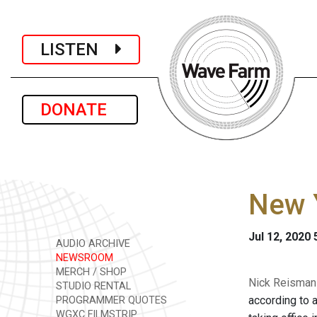
LISTEN
DONATE
New Y
Jul 12, 2020
AUDIO ARCHIVE
NEWSROOM
MERCH / SHOP
Nick Reisman i
STUDIO RENTAL
according to 
PROGRAMMER QUOTES
WGXC FILMSTRIP