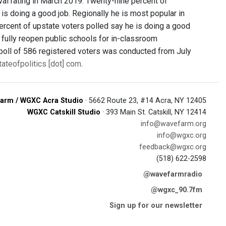
val rating in March 2019. Twenty-nine percent of
is doing a good job. Regionally he is most popular in
ercent of upstate voters polled say he is doing a good
to fully reopen public schools for in-classroom
e poll of 586 registered voters was conducted from July
tateofpolitics [dot] com
.
arm / WGXC Acra Studio
· 5662 Route 23, #14 Acra, NY 12405
WGXC Catskill Studio
· 393 Main St. Catskill, NY 12414
info@wavefarm.org
info@wgxc.org
feedback@wgxc.org
(518) 622-2598
@wavefarmradio
@wgxc_90.7fm
Sign up for our newsletter