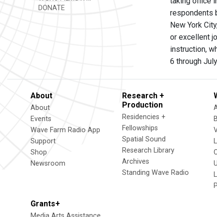
taking office
DONATE
respondents b
New York City
or excellent j
instruction, 
6 through Jul
About
Research +
Production
About
Residencies +
Events
Fellowships
Wave Farm Radio App
V
Spatial Sound
Support
Research Library
Shop
Archives
Newsroom
U
Standing Wave Radio
L
Grants+
Media Arts Assistance