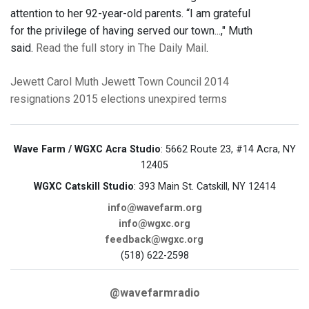
attention to her 92-year-old parents. “I am grateful
for the privilege of having served our town...," Muth
said.
Read the full story in The Daily Mail
.
Jewett
Carol Muth
Jewett Town Council
2014
resignations
2015 elections
unexpired terms
Wave Farm / WGXC Acra Studio
: 5662 Route 23, #14 Acra, NY
12405
WGXC Catskill Studio
: 393 Main St. Catskill, NY 12414
info@wavefarm.org
info@wgxc.org
feedback@wgxc.org
(518) 622-2598
@wavefarmradio