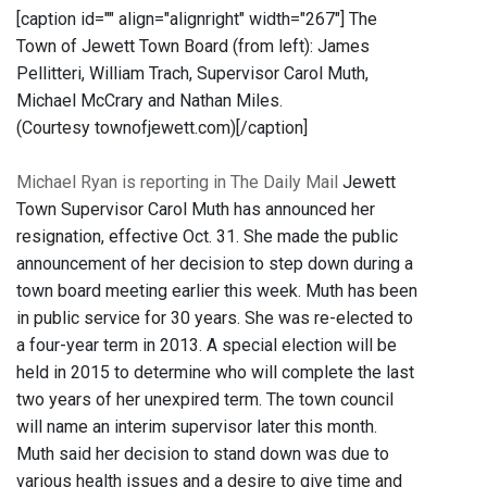
[caption id="" align="alignright" width="267"]
The
Town of Jewett Town Board (from left): James
Pellitteri, William Trach, Supervisor Carol Muth,
Michael McCrary and Nathan Miles.
(Courtesy townofjewett.com)[/caption]
Michael Ryan is reporting in The Daily Mail
Jewett
Town Supervisor Carol Muth has announced her
resignation, effective Oct. 31. She made the public
announcement of her decision to step down during a
town board meeting earlier this week. Muth has been
in public service for 30 years. She was re-elected to
a four-year term in 2013. A special election will be
held in 2015 to determine who will complete the last
two years of her unexpired term. The town council
will name an interim supervisor later this month.
Muth said her decision to stand down was due to
various health issues and a desire to give time and