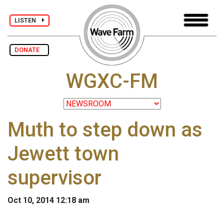
LISTEN
DONATE
WGXC-FM
Muth to step down as
Jewett town
supervisor
Oct 10, 2014 12:18 am