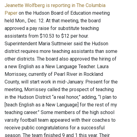
Jeanette Wolfberg is reporting in The Columbia
Paper
on the Hudson Board of Education meeting
held Mon., Dec. 12. At that meeting, the board
approved a pay raise for substitute teaching
assistants from $10.53 to $12 per hour.
Superintendent Maria Suttmeier said the Hudson
district requires more teaching assistants than some
other districts. The board also approved the hiring of
a new English as a New Language Teacher. Laura
Morrissey, currently of Pearl River in Rockland
County, will start work in mid-January. Present for the
meeting, Morrissey called the prospect of teaching
in the Hudson District “a real honor,” adding, “I plan to
[teach English as a New Language] for the rest of my
teaching career.” Some members of the high school
varsity football team appeared with their coaches to
receive public congratulations for a successful
season. The team finished 9 and 1 this year. Their