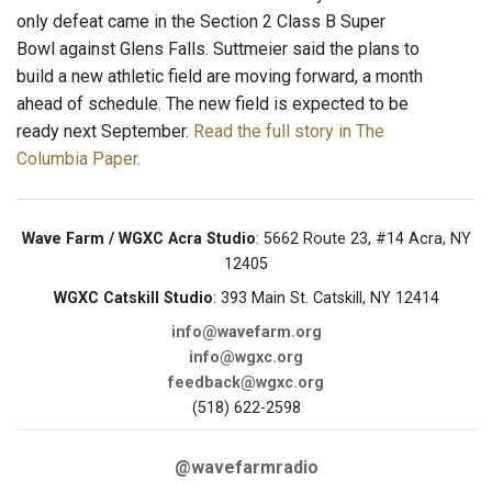
only defeat came in the Section 2 Class B Super
Bowl against Glens Falls. Suttmeier said the plans to
build a new athletic field are moving forward, a month
ahead of schedule. The new field is expected to be
ready next September.
Read the full story in The
Columbia Paper
.
Wave Farm / WGXC Acra Studio
: 5662 Route 23, #14 Acra, NY
12405
WGXC Catskill Studio
: 393 Main St. Catskill, NY 12414
info@wavefarm.org
info@wgxc.org
feedback@wgxc.org
(518) 622-2598
@wavefarmradio