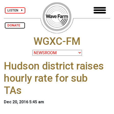
LISTEN
DONATE
WGXC-FM
Hudson district raises
hourly rate for sub
TAs
Dec 20, 2016 5:45 am