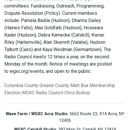
committees: Fundraising, Outreach, Programming,
Dispute Resolution (Policy). Current members
include: Pamela Badila (Hudson), Dharma Dailey
(Haines Falls), Max Goldfarb (Hudson), Hosneara
Kader (Hudson), Debra Kamecke (Catskill), Kieran
Riley (Harlemville), Alan Skerrett (Valatie), Hudson
Talbott (Cairo) and Kaya Weidman (Germantown). The
Radio Council meets 12 times a year, on the second
Monday of the month. Notice of meetings are posted
to wgxc.org/events, and open to the public.
Columbia County
Greene County
Matt Bua
Membership
Election
WGXC Radio Council
Chris Bishop
Wave Farm / WGXC Acra Studio
: 5662 Route 23, #14 Acra, NY
12405
WGXC Catskill Studio
: 393 Main St. Catskill, NY 12414