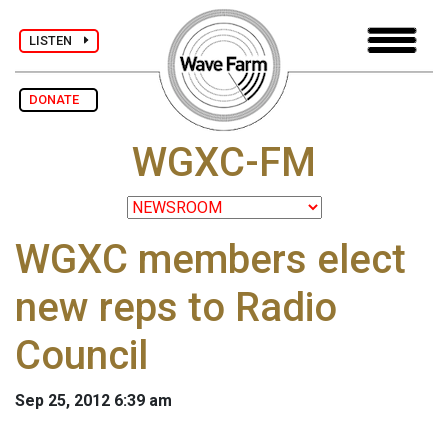
LISTEN
DONATE
WGXC-FM
WGXC members elect
new reps to Radio
Council
Sep 25, 2012 6:39 am