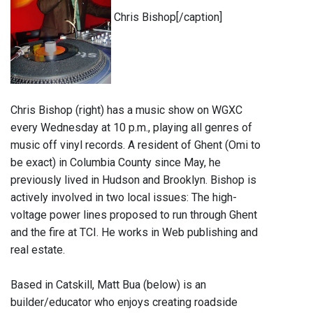
Chris Bishop[/caption]
Chris Bishop (right) has a music show on WGXC
every Wednesday at 10 p.m., playing all genres of
music off vinyl records. A resident of Ghent (Omi to
be exact) in Columbia County since May, he
previously lived in Hudson and Brooklyn. Bishop is
actively involved in two local issues: The high-
voltage power lines proposed to run through Ghent
and the fire at TCI. He works in Web publishing and
real estate.
Based in Catskill, Matt Bua (below) is an
builder/educator who enjoys creating roadside