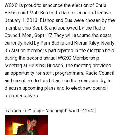
WGXC is proud to announce the election of Chris
Bishop and Matt Bua to its Radio Council, effective
January 1, 2013. Bishop and Bua were chosen by the
membership Sept. 8, and approved by the Radio
Council, Mon., Sept. 17. They will assume the seats
currently held by Pam Badila and Kieran Riley. Nearly
35 station members participated in the election held
during the second annual WGXC Membership
Meeting at Helsinki Hudson. The meeting provided
an opportunity for staff, programmers, Radio Council
and members to touch base on the year gone by, to
discuss upcoming plans and to elect new council
representatives.
[caption id="" align="alignright" width="144"]