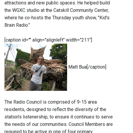
attractions and new public spaces. He helped build
the WGXC studio at the Catskill Community Center,
where he co-hosts the Thursday youth show, "Kid's
Brain Radio."
[caption id="" align="alignleft" width="211"]
Matt Bua[/caption]
The Radio Council is comprised of 9-15 area
residents, designed to reflect the diversity of the
station's listenership, to ensure it continues to serve
the needs of our communities. Council Members are
required to be active in one of four primary