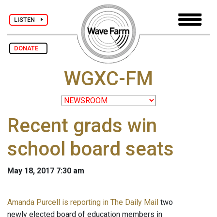
LISTEN
DONATE
WGXC-FM
Recent grads win
school board seats
May 18, 2017 7:30 am
Amanda Purcell is reporting in The Daily Mail
two
newly elected board of education members in