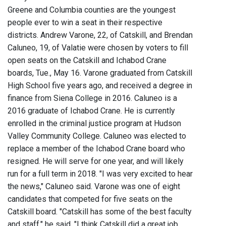
Greene and Columbia counties are the youngest
people ever to win a seat in their respective
districts. Andrew Varone, 22, of Catskill, and Brendan
Caluneo, 19, of Valatie were chosen by voters to fill
open seats on the Catskill and Ichabod Crane
boards, Tue., May 16. Varone graduated from Catskill
High School five years ago, and received a degree in
finance from Siena College in 2016. Caluneo is a
2016 graduate of Ichabod Crane. He is currently
enrolled in the criminal justice program at Hudson
Valley Community College. Caluneo was elected to
replace a member of the Ichabod Crane board who
resigned. He will serve for one year, and will likely
run for a full term in 2018. "I was very excited to hear
the news," Caluneo said. Varone was one of eight
candidates that competed for five seats on the
Catskill board. "Catskill has some of the best faculty
and staff," he said. "I think Catskill did a great job