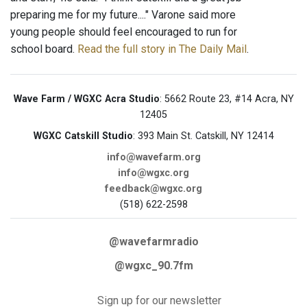
preparing me for my future...." Varone said more
young people should feel encouraged to run for
school board.
Read the full story in The Daily Mail
.
Wave Farm / WGXC Acra Studio
: 5662 Route 23, #14 Acra, NY
12405
WGXC Catskill Studio
: 393 Main St. Catskill, NY 12414
info@wavefarm.org
info@wgxc.org
feedback@wgxc.org
(518) 622-2598
@wavefarmradio
@wgxc_90.7fm
Sign up for our newsletter