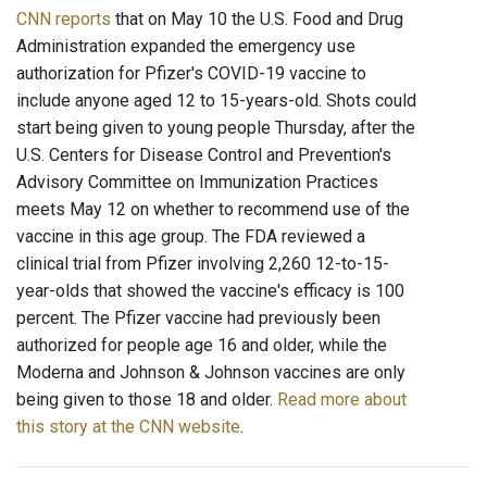
CNN reports
that on May 10 the U.S. Food and Drug
Administration expanded the emergency use
authorization for Pfizer's COVID-19 vaccine to
include anyone aged 12 to 15-years-old. Shots could
start being given to young people Thursday, after the
U.S. Centers for Disease Control and Prevention's
Advisory Committee on Immunization Practices
meets May 12 on whether to recommend use of the
vaccine in this age group. The FDA reviewed a
clinical trial from Pfizer involving 2,260 12-to-15-
year-olds that showed the vaccine's efficacy is 100
percent. The Pfizer vaccine had previously been
authorized for people age 16 and older, while the
Moderna and Johnson & Johnson vaccines are only
being given to those 18 and older.
Read more about
this story at the CNN website
.