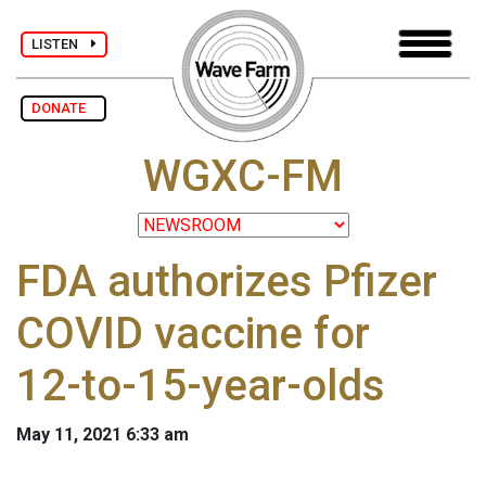
LISTEN
DONATE
WGXC-FM
FDA authorizes Pfizer
COVID vaccine for
12-to-15-year-olds
May 11, 2021 6:33 am