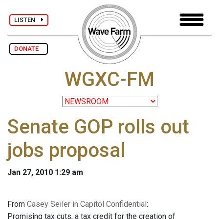
LISTEN
DONATE
WGXC-FM
Senate GOP rolls out
jobs proposal
Jan 27, 2010 1:29 am
From
Casey Seiler in Capitol Confidential
:
Promising tax cuts, a tax credit for the creation of