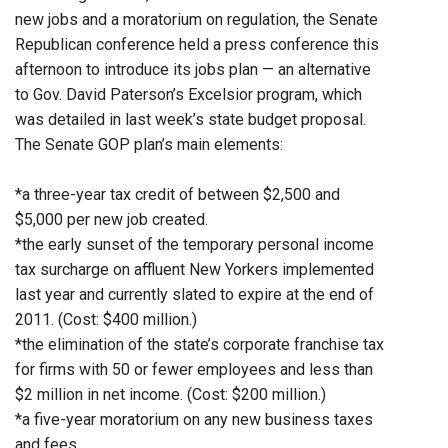
new jobs and a moratorium on regulation, the Senate
Republican conference held a press conference this
afternoon to introduce its jobs plan — an alternative
to Gov. David Paterson’s Excelsior program, which
was detailed in last week’s state budget proposal.
The Senate GOP plan’s main elements:
*a three-year tax credit of between $2,500 and
$5,000 per new job created.
*the early sunset of the temporary personal income
tax surcharge on affluent New Yorkers implemented
last year and currently slated to expire at the end of
2011. (Cost: $400 million.)
*the elimination of the state’s corporate franchise tax
for firms with 50 or fewer employees and less than
$2 million in net income. (Cost: $200 million.)
*a five-year moratorium on any new business taxes
and fees.