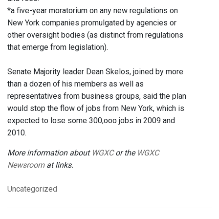
*a five-year moratorium on any new regulations on
New York companies promulgated by agencies or
other oversight bodies (as distinct from regulations
that emerge from legislation).
Senate Majority leader Dean Skelos, joined by more
than a dozen of his members as well as
representatives from business groups, said the plan
would stop the flow of jobs from New York, which is
expected to lose some 300,ooo jobs in 2009 and
2010.
More information about
WGXC
or the
WGXC
Newsroom
at links.
Uncategorized