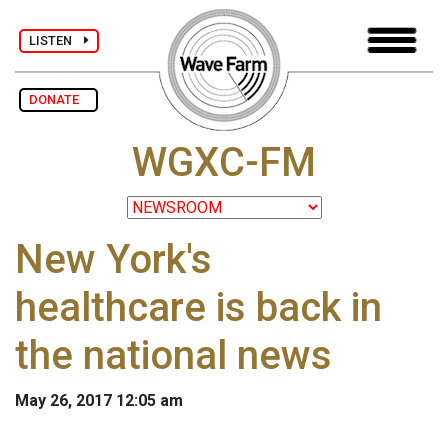
LISTEN
DONATE
WGXC-FM
New York's
healthcare is back in
the national news
May 26, 2017 12:05 am