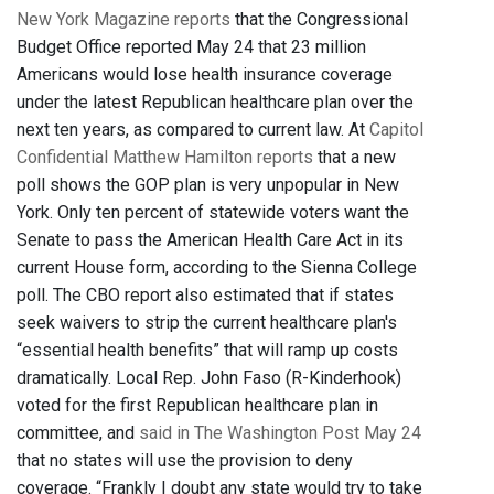
New York Magazine reports
that the Congressional
Budget Office reported May 24 that 23 million
Americans would lose health insurance coverage
under the latest Republican healthcare plan over the
next ten years, as compared to current law. At
Capitol
Confidential Matthew Hamilton reports
that a new
poll shows the GOP plan is very unpopular in New
York. Only ten percent of statewide voters want the
Senate to pass the American Health Care Act in its
current House form, according to the Sienna College
poll. The CBO report also estimated that if states
seek waivers to strip the current healthcare plan's
“essential health benefits” that will ramp up costs
dramatically. Local Rep. John Faso (R-Kinderhook)
voted for the first Republican healthcare plan in
committee, and
said in The Washington Post May 24
that no states will use the provision to deny
coverage. “Frankly I doubt any state would try to take