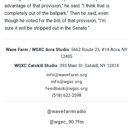
advantage of that provision,” he said. “I think that is
completely out of the ballpark.” Then he said, even
though he voted for the bill, of that provision, “I’m
sure it will be stripped out in the Senate.”
Wave Farm / WGXC Acra Studio
: 5662 Route 23, #14 Acra, NY
12405
WGXC Catskill Studio
: 393 Main St. Catskill, NY 12414
info@wavefarm.org
info@wgxc.org
feedback@wgxc.org
(518) 622-2598
@wavefarmradio
@wgxc_90.7fm