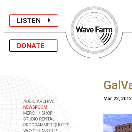
LISTEN
DONATE
GalVa
Mar 22, 2012
AUDIO ARCHIVE
NEWSROOM
MERCH / SHOP
STUDIO RENTAL
PROGRAMMER QUOTES
WGXC FILMSTRIP