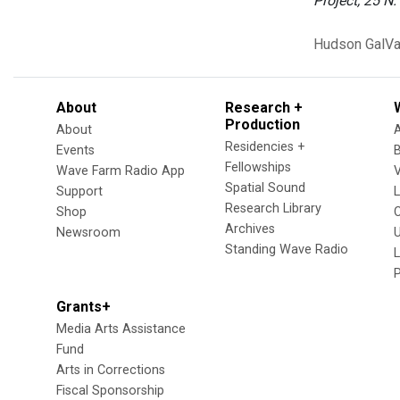
Project, 25 N.
Hudson
GalVa
About
Research +
Production
About
Residencies +
Events
Fellowships
Wave Farm Radio App
V
Spatial Sound
Support
Research Library
Shop
Archives
Newsroom
U
Standing Wave Radio
L
Grants+
Media Arts Assistance
Fund
Arts in Corrections
Fiscal Sponsorship