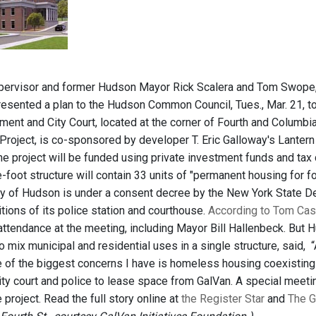
pervisor and former Hudson Mayor Rick Scalera and Tom Swope, E
resented a plan to the Hudson Common Council, Tues., Mar. 21, to
ent and City Court, located at the corner of Fourth and Columbia 
roject, is co-sponsored by developer T. Eric Galloway's Lantern 
e project will be funded using private investment funds and tax cre
foot structure will contain 33 units of "permanent housing for f
ity of Hudson is under a consent decree by the New York State D
ions of its police station and courthouse.
According to Tom Case
 attendance at the meeting, including Mayor Bill Hallenbeck. But
o mix municipal and residential uses in a single structure, said, “
ne of the biggest concerns I have is homeless housing coexisting
city court and police to lease space from GalVan. A special meeti
 project. Read the full story online at
the Register Star
and
The G