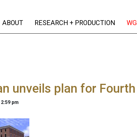
(current)
(curren
ABOUT
RESEARCH + PRODUCTION
WG
n unveils plan for Fourth 
 2:59 pm