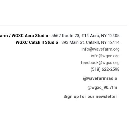
arm / WGXC Acra Studio
· 5662 Route 23, #14 Acra, NY 12405
WGXC Catskill Studio
· 393 Main St. Catskill, NY 12414
info@wavefarm.org
info@wgxc.org
feedback@wgxc.org
(518) 622-2598
@wavefarmradio
@wgxc_90.7fm
Sign up for our newsletter