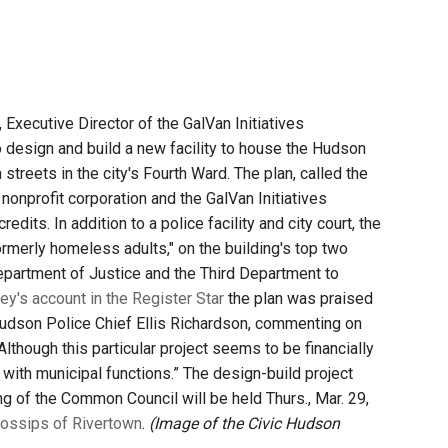
xecutive Director of the GalVan Initiatives
 design and build a new facility to house the Hudson
streets in the city's Fourth Ward. The plan, called the
nonprofit corporation and the GalVan Initiatives
dits. In addition to a police facility and city court, the
ormerly homeless adults," on the building's top two
epartment of Justice and the Third Department to
y's account in the Register Star
the plan was praised
 Hudson Police Chief Ellis Richardson, commenting on
Although this particular project seems to be financially
 with municipal functions.” The design-build project
ng of the Common Council will be held Thurs., Mar. 29,
ossips of Rivertown
.
(Image of the Civic Hudson