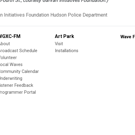
 Fourth St., courtesy GalVan Initiatives Foundation.)
n Initiatives Foundation
Hudson Police Department
WGXC-FM
Art Park
Wave F
About
Visit
Broadcast Schedule
Installations
olunteer
Local Waves
Community Calendar
nderwriting
istener Feedback
Programmer Portal