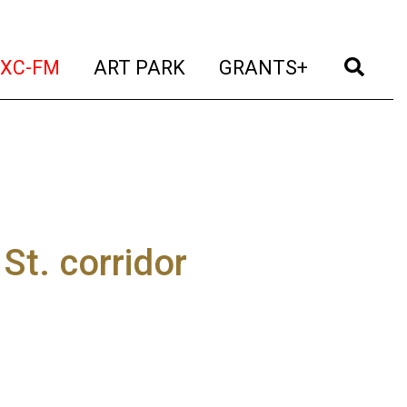
t)
(current)
(current)
(current)
(cur
XC-FM
ART PARK
GRANTS+
St. corridor