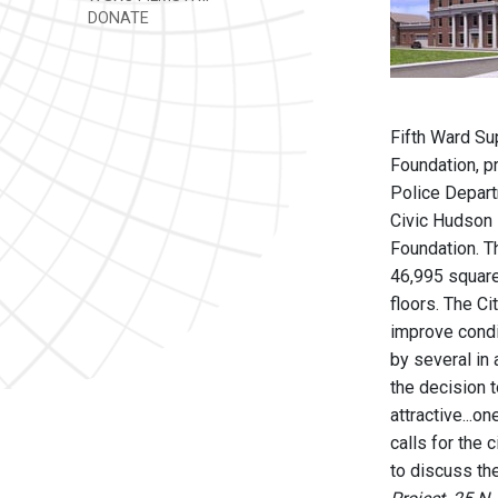
DONATE
Fifth Ward Su
Foundation, p
Police Departm
Civic Hudson P
Foundation. Th
46,995 square-
floors. The C
improve condit
by several in
the decision t
attractive...o
calls for the 
to discuss the