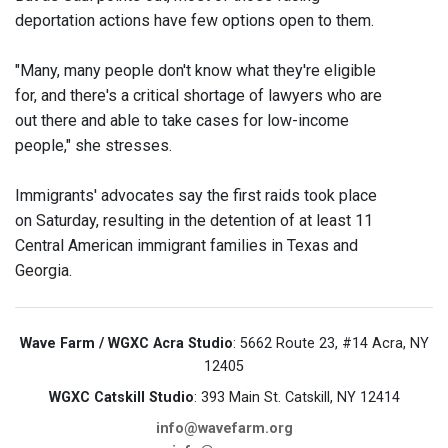
deportation actions have few options open to them.
"Many, many people don't know what they're eligible
for, and there's a critical shortage of lawyers who are
out there and able to take cases for low-income
people," she stresses.
Immigrants' advocates say the first raids took place
on Saturday, resulting in the detention of at least 11
Central American immigrant families in Texas and
Georgia.
Wave Farm / WGXC Acra Studio
: 5662 Route 23, #14 Acra, NY
12405
WGXC Catskill Studio
: 393 Main St. Catskill, NY 12414
info@wavefarm.org