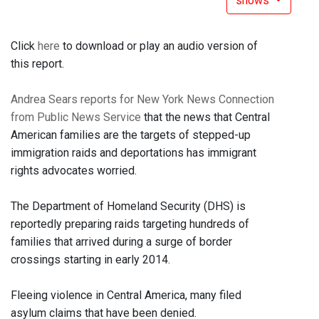
shows
Click
here
to download or play an audio version of
this report.
Andrea Sears reports for New York News Connection
from Public News Service
that the news that Central
American families are the targets of stepped-up
immigration raids and deportations has immigrant
rights advocates worried.
The Department of Homeland Security (DHS) is
reportedly preparing raids targeting hundreds of
families that arrived during a surge of border
crossings starting in early 2014.
Fleeing violence in Central America, many filed
asylum claims that have been denied.