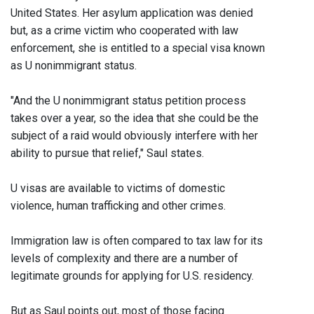
United States. Her asylum application was denied
but, as a crime victim who cooperated with law
enforcement, she is entitled to a special visa known
as U nonimmigrant status.
"And the U nonimmigrant status petition process
takes over a year, so the idea that she could be the
subject of a raid would obviously interfere with her
ability to pursue that relief," Saul states.
U visas are available to victims of domestic
violence, human trafficking and other crimes.
Immigration law is often compared to tax law for its
levels of complexity and there are a number of
legitimate grounds for applying for U.S. residency.
But as Saul points out, most of those facing