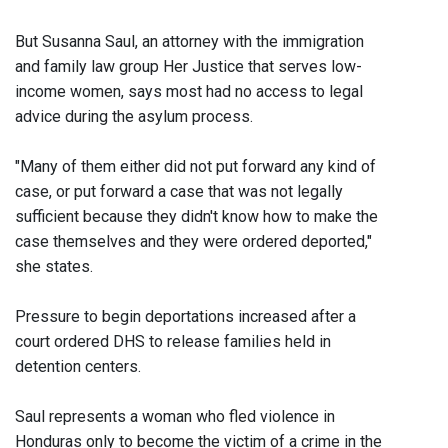
But Susanna Saul, an attorney with the immigration
and family law group Her Justice that serves low-
income women, says most had no access to legal
advice during the asylum process.
"Many of them either did not put forward any kind of
case, or put forward a case that was not legally
sufficient because they didn't know how to make the
case themselves and they were ordered deported,"
she states.
Pressure to begin deportations increased after a
court ordered DHS to release families held in
detention centers.
Saul represents a woman who fled violence in
Honduras only to become the victim of a crime in the