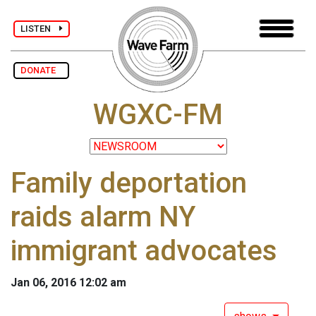
LISTEN
DONATE
WGXC-FM
Family deportation
raids alarm NY
immigrant advocates
Jan 06, 2016 12:02 am