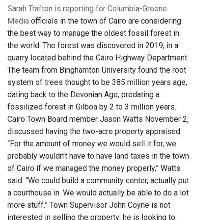
Sarah Trafton is reporting for Columbia-Greene
Media
officials in the town of Cairo are considering
the best way to manage the oldest fossil forest in
the world. The forest was discovered in 2019, in a
quarry located behind the Cairo Highway Department.
The team from Binghamton University found the root
system of trees thought to be 385 million years age,
dating back to the Devonian Age, predating a
fossilized forest in Gilboa by 2 to 3 million years.
Cairo Town Board member Jason Watts November 2,
discussed having the two-acre property appraised.
“For the amount of money we would sell it for, we
probably wouldn’t have to have land taxes in the town
of Cairo if we managed the money properly,” Watts
said. “We could build a community center, actually put
a courthouse in. We would actually be able to do a lot
more stuff.” Town Supervisor John Coyne is not
interested in selling the property; he is looking to