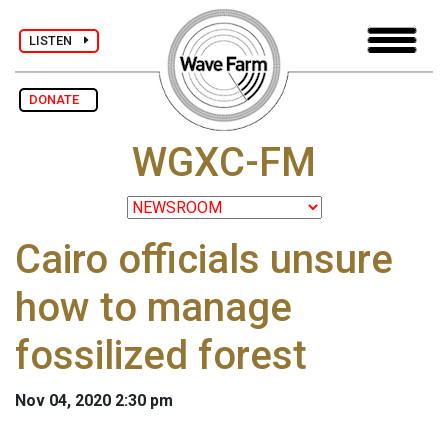
LISTEN
DONATE
WGXC-FM
Cairo officials unsure
how to manage
fossilized forest
Nov 04, 2020 2:30 pm