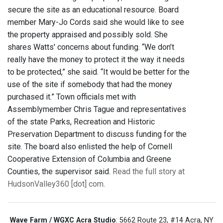
secure the site as an educational resource. Board
member Mary-Jo Cords said she would like to see
the property appraised and possibly sold. She
shares Watts' concerns about funding. “We don’t
really have the money to protect it the way it needs
to be protected,” she said. “It would be better for the
use of the site if somebody that had the money
purchased it.” Town officials met with
Assemblymember Chris Tague and representatives
of the state Parks, Recreation and Historic
Preservation Department to discuss funding for the
site. The board also enlisted the help of Cornell
Cooperative Extension of Columbia and Greene
Counties, the supervisor said.
Read the full story at
HudsonValley360 [dot] com
.
Wave Farm / WGXC Acra Studio
: 5662 Route 23, #14 Acra, NY