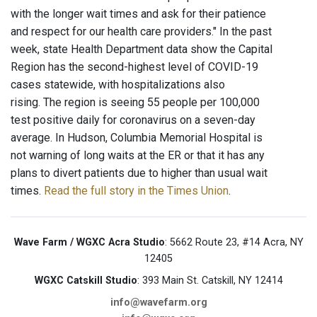
with the longer wait times and ask for their patience
and respect for our health care providers." In the past
week, state Health Department data show the Capital
Region has the second-highest level of COVID-19
cases statewide, with hospitalizations also
rising. The region is seeing 55 people per 100,000
test positive daily for coronavirus on a seven-day
average. In Hudson, Columbia Memorial Hospital is
not warning of long waits at the ER or that it has any
plans to divert patients due to higher than usual wait
times.
Read the full story in the Times Union
.
Wave Farm / WGXC Acra Studio
: 5662 Route 23, #14 Acra, NY
12405
WGXC Catskill Studio
: 393 Main St. Catskill, NY 12414
info@wavefarm.org