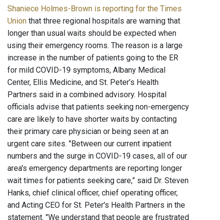
Shaniece Holmes-Brown is reporting for the Times
Union
that three regional hospitals are warning that
longer than usual waits should be expected when
using their emergency rooms. The reason is a large
increase in the number of patients going to the ER
for mild COVID-19 symptoms, Albany Medical
Center, Ellis Medicine, and St. Peter’s Health
Partners said in a combined advisory. Hospital
officials advise that patients seeking non-emergency
care are likely to have shorter waits by contacting
their primary care physician or being seen at an
urgent care sites. "Between our current inpatient
numbers and the surge in COVID-19 cases, all of our
area's emergency departments are reporting longer
wait times for patients seeking care,” said Dr. Steven
Hanks, chief clinical officer, chief operating officer,
and Acting CEO for St. Peter's Health Partners in the
statement. "We understand that people are frustrated