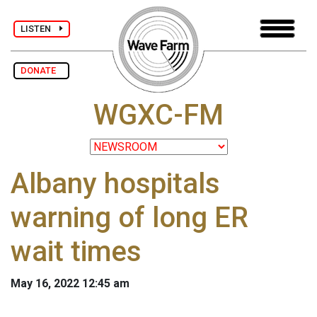
LISTEN
DONATE
WGXC-FM
Albany hospitals
warning of long ER
wait times
May 16, 2022 12:45 am