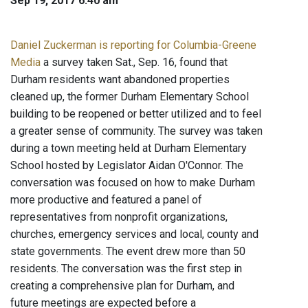
Sep 19, 2017 6:40 am
Daniel Zuckerman is reporting for Columbia-Greene
Media
a survey taken Sat., Sep. 16, found that
Durham residents want abandoned properties
cleaned up, the former Durham Elementary School
building to be reopened or better utilized and to feel
a greater sense of community. The survey was taken
during a town meeting held at Durham Elementary
School hosted by Legislator Aidan O'Connor. The
conversation was focused on how to make Durham
more productive and featured a panel of
representatives from nonprofit organizations,
churches, emergency services and local, county and
state governments. The event drew more than 50
residents. The conversation was the first step in
creating a comprehensive plan for Durham, and
future meetings are expected before a