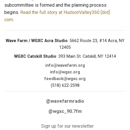
subcommittee is formed and the planning process
begins.
Read the full story at HudsonValley360 [dot]
com
.
Wave Farm / WGXC Acra Studio
: 5662 Route 23, #14 Acra, NY
12405
WGXC Catskill Studio
: 393 Main St. Catskill, NY 12414
info@wavefarm.org
info@wgxc.org
feedback@wgxc.org
(518) 622-2598
@wavefarmradio
@wgxc_90.7fm
Sign up for our newsletter