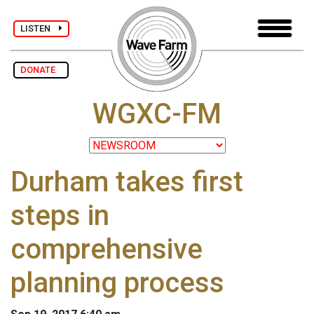
LISTEN
DONATE
WGXC-FM
Durham takes first
steps in
comprehensive
planning process