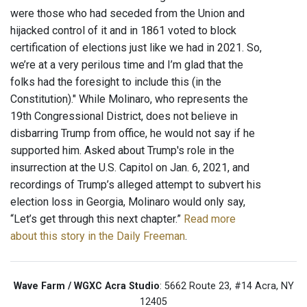
were those who had seceded from the Union and
hijacked control of it and in 1861 voted to block
certification of elections just like we had in 2021. So,
we’re at a very perilous time and I’m glad that the
folks had the foresight to include this (in the
Constitution)." While Molinaro, who represents the
19th Congressional District, does not believe in
disbarring Trump from office, he would not say if he
supported him. Asked about Trump's role in the
insurrection at the U.S. Capitol on Jan. 6, 2021, and
recordings of Trump’s alleged attempt to subvert his
election loss in Georgia, Molinaro would only say,
“Let’s get through this next chapter.”
Read more
about this story in the Daily Freeman
.
Wave Farm / WGXC Acra Studio
: 5662 Route 23, #14 Acra, NY
12405