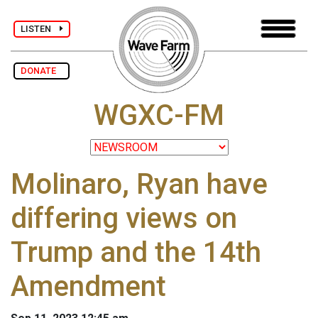
LISTEN
DONATE
WGXC-FM
Molinaro, Ryan have
differing views on
Trump and the 14th
Amendment