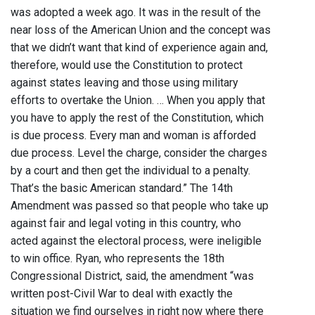
was adopted a week ago. It was in the result of the
near loss of the American Union and the concept was
that we didn’t want that kind of experience again and,
therefore, would use the Constitution to protect
against states leaving and those using military
efforts to overtake the Union. … When you apply that
you have to apply the rest of the Constitution, which
is due process. Every man and woman is afforded
due process. Level the charge, consider the charges
by a court and then get the individual to a penalty.
That’s the basic American standard.” The 14th
Amendment was passed so that people who take up
against fair and legal voting in this country, who
acted against the electoral process, were ineligible
to win office. Ryan, who represents the 18th
Congressional District, said, the amendment “was
written post-Civil War to deal with exactly the
situation we find ourselves in right now where there