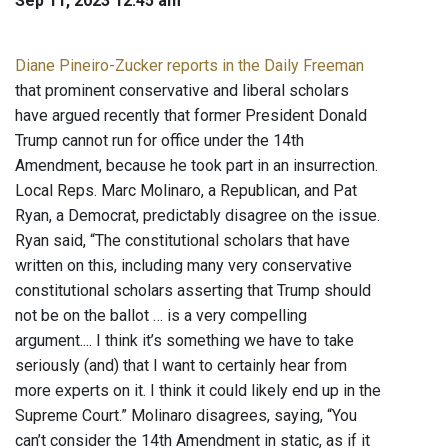
Sep 11, 2023 12:45 am
Diane Pineiro-Zucker reports in the Daily Freeman
that prominent conservative and liberal scholars
have argued recently that former President Donald
Trump cannot run for office under the 14th
Amendment, because he took part in an insurrection.
Local Reps. Marc Molinaro, a Republican, and Pat
Ryan, a Democrat, predictably disagree on the issue.
Ryan said, “The constitutional scholars that have
written on this, including many very conservative
constitutional scholars asserting that Trump should
not be on the ballot … is a very compelling
argument.... I think it’s something we have to take
seriously (and) that I want to certainly hear from
more experts on it. I think it could likely end up in the
Supreme Court.” Molinaro disagrees, saying, “You
can’t consider the 14th Amendment in static, as if it