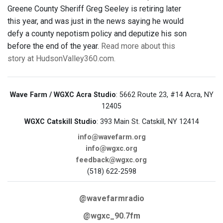
Greene County Sheriff Greg Seeley is retiring later
this year, and was just in the news saying he would
defy a county nepotism policy and deputize his son
before the end of the year.
Read more about this
story at HudsonValley360.com.
Wave Farm / WGXC Acra Studio
: 5662 Route 23, #14 Acra, NY
12405
WGXC Catskill Studio
: 393 Main St. Catskill, NY 12414
info@wavefarm.org
info@wgxc.org
feedback@wgxc.org
(518) 622-2598
@wavefarmradio
@wgxc_90.7fm