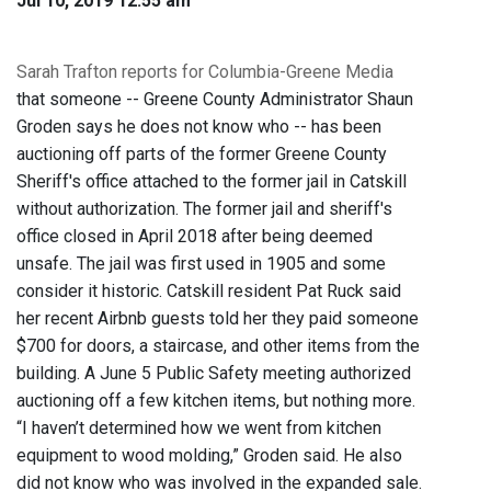
Jul 10, 2019 12:55 am
Sarah Trafton reports for Columbia-Greene Media
that someone -- Greene County Administrator Shaun
Groden says he does not know who -- has been
auctioning off parts of the former Greene County
Sheriff's office attached to the former jail in Catskill
without authorization. The former jail and sheriff's
office closed in April 2018 after being deemed
unsafe. The jail was first used in 1905 and some
consider it historic. Catskill resident Pat Ruck said
her recent Airbnb guests told her they paid someone
$700 for doors, a staircase, and other items from the
building. A June 5 Public Safety meeting authorized
auctioning off a few kitchen items, but nothing more.
“I haven’t determined how we went from kitchen
equipment to wood molding,” Groden said. He also
did not know who was involved in the expanded sale.