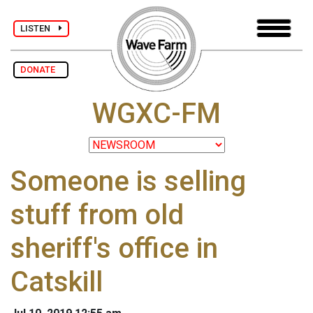
LISTEN
DONATE
WGXC-FM
Someone is selling
stuff from old
sheriff's office in
Catskill