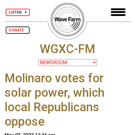
LISTEN
DONATE
WGXC-FM
Molinaro votes for
solar power, which
local Republicans
oppose