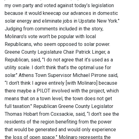
my own party and voted against today’s legislation
because it would kneecap our advances in domestic
solar energy and eliminate jobs in Upstate New York."
Judging from comments included in the story,
Molinaro's vote won't be popular with local
Republicans, who seem opposed to solar power.
Greene County Legislature Chair Patrick Linger, a
Republican, said, "I do not agree that it’s used as a
utility scale. I don’t think that’s the optimal use for
solar." Athens Town Supervisor Michael Pirrone said,
“I don’t think I agree entirely [with Molinaro] because
there maybe a PILOT involved with the project, which
means that on a town level, the town does not get
full taxation." Republican Greene County Legislator
Thomas Hobart from Coxsackie, said, “I don’t see the
residents of the region benefiting from the power
that would be generated and would only experience
the loss of open space.” Molinaro represents the