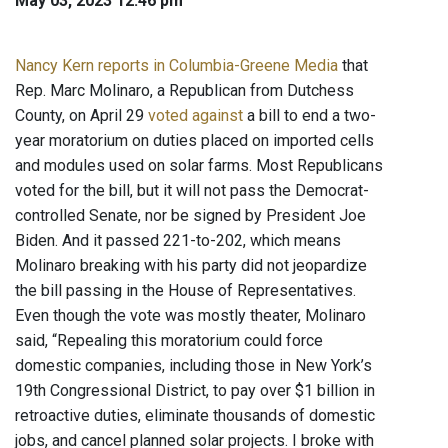
May 03, 2023 12:46 pm
Nancy Kern reports in Columbia-Greene Media
that
Rep. Marc Molinaro, a Republican from Dutchess
County, on April 29
voted against
a bill to end a two-
year moratorium on duties placed on imported cells
and modules used on solar farms. Most Republicans
voted for the bill, but it will not pass the Democrat-
controlled Senate, nor be signed by President Joe
Biden. And it passed 221-to-202, which means
Molinaro breaking with his party did not jeopardize
the bill passing in the House of Representatives.
Even though the vote was mostly theater, Molinaro
said, “Repealing this moratorium could force
domestic companies, including those in New York’s
19th Congressional District, to pay over $1 billion in
retroactive duties, eliminate thousands of domestic
jobs, and cancel planned solar projects. I broke with