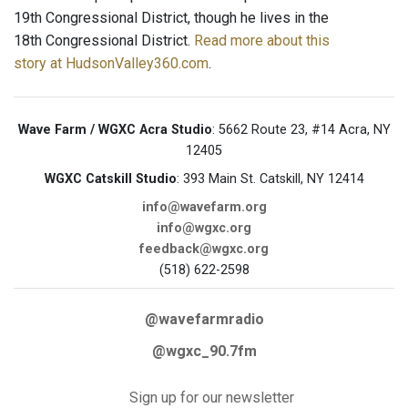
19th Congressional District, though he lives in the
18th Congressional District.
Read more about this
story at HudsonValley360.com
.
Wave Farm / WGXC Acra Studio
: 5662 Route 23, #14 Acra, NY
12405
WGXC Catskill Studio
: 393 Main St. Catskill, NY 12414
info@wavefarm.org
info@wgxc.org
feedback@wgxc.org
(518) 622-2598
@wavefarmradio
@wgxc_90.7fm
Sign up for our newsletter