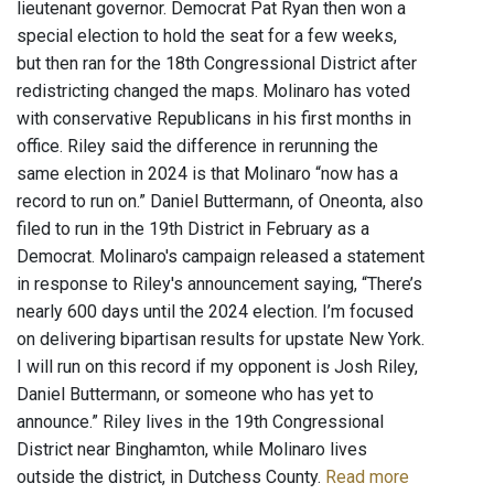
lieutenant governor. Democrat Pat Ryan then won a
special election to hold the seat for a few weeks,
but then ran for the 18th Congressional District after
redistricting changed the maps. Molinaro has voted
with conservative Republicans in his first months in
office. Riley said the difference in rerunning the
same election in 2024 is that Molinaro “now has a
record to run on.” Daniel Buttermann, of Oneonta, also
filed to run in the 19th District in February as a
Democrat. Molinaro's campaign released a statement
in response to Riley's announcement saying, “There’s
nearly 600 days until the 2024 election. I’m focused
on delivering bipartisan results for upstate New York.
I will run on this record if my opponent is Josh Riley,
Daniel Buttermann, or someone who has yet to
announce.” Riley lives in the 19th Congressional
District near Binghamton, while Molinaro lives
outside the district, in Dutchess County.
Read more