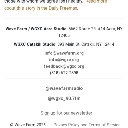
those with whom we agree isn’t healthy."
Read more
about this story in the Daily Freeman
.
Wave Farm / WGXC Acra Studio
: 5662 Route 23, #14 Acra, NY
12405
WGXC Catskill Studio
: 393 Main St. Catskill, NY 12414
info@wavefarm.org
info@wgxc.org
feedback@wgxc.org
(518) 622-2598
@wavefarmradio
@wgxc_90.7fm
Sign up for our newsletter
© Wave Farm 2026
Privacy Policy and Terms of Service