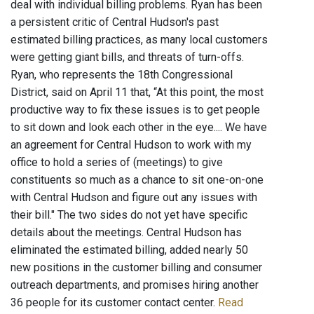
deal with individual billing problems. Ryan has been
a persistent critic of Central Hudson's past
estimated billing practices, as many local customers
were getting giant bills, and threats of turn-offs.
Ryan, who represents the 18th Congressional
District, said on April 11 that, “At this point, the most
productive way to fix these issues is to get people
to sit down and look each other in the eye.... We have
an agreement for Central Hudson to work with my
office to hold a series of (meetings) to give
constituents so much as a chance to sit one-on-one
with Central Hudson and figure out any issues with
their bill." The two sides do not yet have specific
details about the meetings. Central Hudson has
eliminated the estimated billing, added nearly 50
new positions in the customer billing and consumer
outreach departments, and promises hiring another
36 people for its customer contact center.
Read