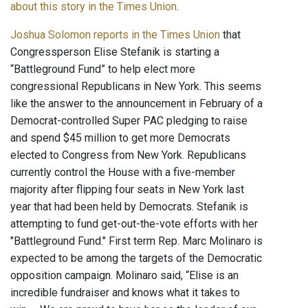
about this story in the Times Union
.
Joshua Solomon reports in the Times Union
that
Congressperson Elise Stefanik is starting a
“Battleground Fund” to help elect more
congressional Republicans in New York. This seems
like the answer to the announcement in February of a
Democrat-controlled Super PAC pledging to raise
and spend $45 million to get more Democrats
elected to Congress from New York. Republicans
currently control the House with a five-member
majority after flipping four seats in New York last
year that had been held by Democrats. Stefanik is
attempting to fund get-out-the-vote efforts with her
"Battleground Fund." First term Rep. Marc Molinaro is
expected to be among the targets of the Democratic
opposition campaign. Molinaro said, “Elise is an
incredible fundraiser and knows what it takes to