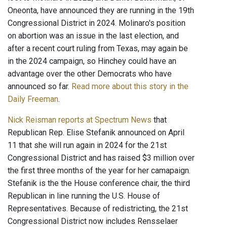
Oneonta, have announced they are running in the 19th
Congressional District in 2024. Molinaro's position
on abortion was an issue in the last election, and
after a recent court ruling from Texas, may again be
in the 2024 campaign, so Hinchey could have an
advantage over the other Democrats who have
announced so far.
Read more about this story in the
Daily Freeman
.
Nick Reisman reports at Spectrum News
that
Republican Rep. Elise Stefanik announced on April
11 that she will run again in 2024 for the 21st
Congressional District and has raised $3 million over
the first three months of the year for her camapaign.
Stefanik is the the House conference chair, the third
Republican in line running the U.S. House of
Representatives. Because of redistricting, the 21st
Congressional District now includes Rensselaer