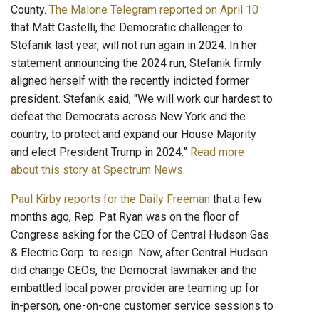
County.
The Malone Telegram reported on April 10
that Matt Castelli, the Democratic challenger to
Stefanik last year, will not run again in 2024. In her
statement announcing the 2024 run, Stefanik firmly
aligned herself with the recently indicted former
president. Stefanik said, "We will work our hardest to
defeat the Democrats across New York and the
country, to protect and expand our House Majority
and elect President Trump in 2024.”
Read more
about this story at Spectrum News
.
Paul Kirby reports for the Daily Freeman
that a few
months ago, Rep. Pat Ryan was on the floor of
Congress asking for the CEO of Central Hudson Gas
& Electric Corp. to resign. Now, after Central Hudson
did change CEOs, the Democrat lawmaker and the
embattled local power provider are teaming up for
in-person, one-on-one customer service sessions to