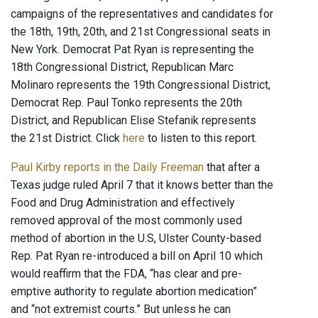
campaigns of the representatives and candidates for
the 18th, 19th, 20th, and 21st Congressional seats in
New York. Democrat Pat Ryan is representing the
18th Congressional District, Republican Marc
Molinaro represents the 19th Congressional District,
Democrat Rep. Paul Tonko represents the 20th
District, and Republican Elise Stefanik represents
the 21st District. Click
here
to listen to this report.
Paul Kirby reports in the Daily Freeman
that after a
Texas judge ruled April 7 that it knows better than the
Food and Drug Administration and effectively
removed approval of the most commonly used
method of abortion in the U.S, Ulster County-based
Rep. Pat Ryan re-introduced a bill on April 10 which
would reaffirm that the FDA, “has clear and pre-
emptive authority to regulate abortion medication”
and “not extremist courts.” But unless he can