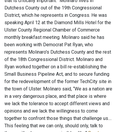
that is critically important.” Molinaro lives in
Dutchess County out of the 19th Congressional
District, which he represents in Congress. He was
speaking April 12 at the Diamond Mills Hotel for the
Ulster County Regional Chamber of Commerce
monthly breakfast meeting. Molinaro said he has
been working with Democrat Pat Ryan, who
represents Molinaro's Dutchess County and the rest
of the 18th Congressional District. Molinaro and
Ryan worked together on a bill re-establishing the
Small Business Pipeline Act, and to secure funding
for the redevelopment of the former TechCity site in
the town of Ulster. Molinaro said, “We as a nation are
in a very dangerous place, and that place is where
we lack the tolerance to accept different views and
opinions and we lack the willingness to come
together to confront those things that challenge us....
This feeling that we can only, should only, talk to