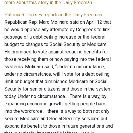
more about this story in the Daily Freeman
.
Patricia R. Doxsey reports in the Daily Freeman
Republican Rep. Marc Molinaro said on April 12 that
he would oppose any attempts by Congress to link
passage of a debt ceiling increase or the federal
budget to changes to Social Security or Medicare.
He promised to vote against reducing benefits for
those receiving them or now paying into the federal
systems. Molinaro said, “Under no circumstance,
under no circumstance, will I vote for a debt ceiling
limit or budget that diminishes Medicare or Social
Security for senior citizens and those in the system
today. Under no circumstance.... There is a way, by
expanding economic growth, getting people back
into the workforce … there is a way to both not only
secure Medicare and Social Security services but
expand its benefit to those in future generations and