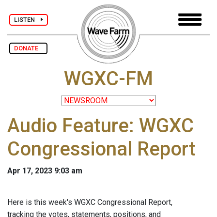
LISTEN
DONATE
WGXC-FM
Audio Feature: WGXC
Congressional Report
Apr 17, 2023 9:03 am
Here is this week's WGXC Congressional Report,
tracking the votes, statements, positions, and