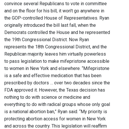
convince several Republicans to vote in committee
and on the floor for his bill, it won't go anywhere in
the GOP-controlled House of Representatives. Ryan
originally introduced the bill last fall, when the
Democrats controlled the House and he represented
the 19th Congressional District. Now Ryan
represents the 18th Congressional District, and the
Republican majority leaves him virtually powerless
to pass legislation to make mifepristone accessible
to women in New York and elsewhere. “Mifepristone
is a safe and effective medication that has been
prescribed by doctors … over two decades since the
FDA approved it. However, the Texas decision has
nothing to do with science or medicine and
everything to do with radical groups whose only goal
is a national abortion ban,” Ryan said. “My priority is
protecting abortion access for women in New York
and across the country. This legislation will reaffirm