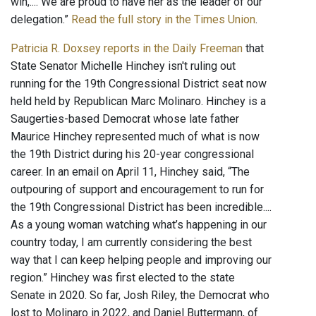
win,.... We are proud to have her as the leader of our
delegation.”
Read the full story in the Times Union
.
Patricia R. Doxsey reports in the Daily Freeman
that
State Senator Michelle Hinchey isn't ruling out
running for the 19th Congressional District seat now
held held by Republican Marc Molinaro. Hinchey is a
Saugerties-based Democrat whose late father
Maurice Hinchey represented much of what is now
the 19th District during his 20-year congressional
career. In an email on April 11, Hinchey said, “The
outpouring of support and encouragement to run for
the 19th Congressional District has been incredible....
As a young woman watching what’s happening in our
country today, I am currently considering the best
way that I can keep helping people and improving our
region.” Hinchey was first elected to the state
Senate in 2020. So far, Josh Riley, the Democrat who
lost to Molinaro in 2022, and Daniel Buttermann, of