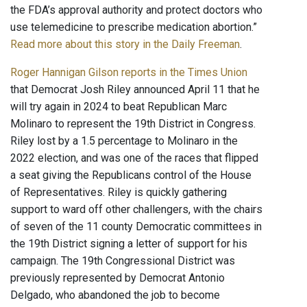
the FDA’s approval authority and protect doctors who
use telemedicine to prescribe medication abortion.”
Read more about this story in the Daily Freeman
.
Roger Hannigan Gilson reports in the Times Union
that Democrat Josh Riley announced April 11 that he
will try again in 2024 to beat Republican Marc
Molinaro to represent the 19th District in Congress.
Riley lost by a 1.5 percentage to Molinaro in the
2022 election, and was one of the races that flipped
a seat giving the Republicans control of the House
of Representatives. Riley is quickly gathering
support to ward off other challengers, with the chairs
of seven of the 11 county Democratic committees in
the 19th District signing a letter of support for his
campaign. The 19th Congressional District was
previously represented by Democrat Antonio
Delgado, who abandoned the job to become