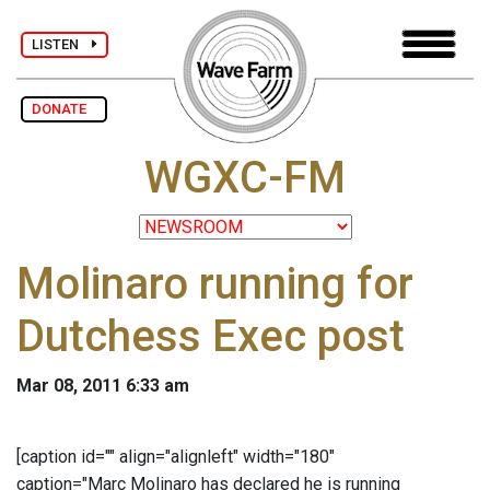
LISTEN
DONATE
WGXC-FM
Molinaro running for
Dutchess Exec post
Mar 08, 2011 6:33 am
[caption id="" align="alignleft" width="180"
caption="Marc Molinaro has declared he is running