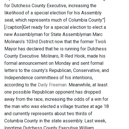
for Dutchess County Executive, increasing the
likelihood of a special election for his Assembly
seat, which represents much of Columbia County."]
[/caption]Get ready for a special election to elect a
new Assemblyman for State Assemblyman Marc
Molinaro's 103rd District now that the former Tivoli
Mayor has declared that he is running for Dutchess
County Executive. Molinaro, R-Red Hook, made his
formal announcement on Monday and sent formal
letters to the county’s Republican, Conservative, and
Independence committees of his intentions,
according to the
Daily Freeman
. Meanwhile, at least
one possible Republican opponent has dropped
away from the race, increasing the odds of a win for
the man who was elected a village trustee at age 18
and currently represents about two thirds of
Columbia County in the state assembly. Last week,
longtime Dutchess County Executive William