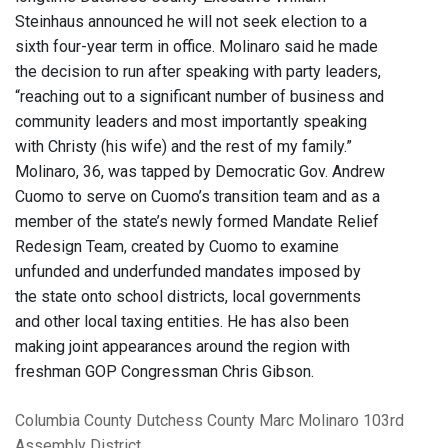
Steinhaus announced he will not seek election to a
sixth four-year term in office. Molinaro said he made
the decision to run after speaking with party leaders,
“reaching out to a significant number of business and
community leaders and most importantly speaking
with Christy (his wife) and the rest of my family.”
Molinaro, 36, was tapped by Democratic Gov. Andrew
Cuomo to serve on Cuomo’s transition team and as a
member of the state’s newly formed Mandate Relief
Redesign Team, created by Cuomo to examine
unfunded and underfunded mandates imposed by
the state onto school districts, local governments
and other local taxing entities. He has also been
making joint appearances around the region with
freshman GOP Congressman Chris Gibson.
Columbia County
Dutchess County
Marc Molinaro
103rd
Assembly District