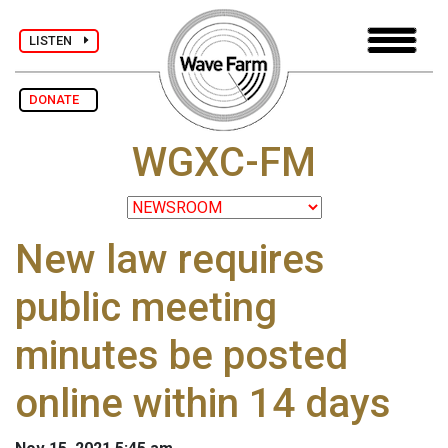
LISTEN
DONATE
WGXC-FM
New law requires
public meeting
minutes be posted
online within 14 days