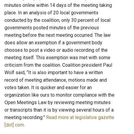
minutes online within 14 days of the meeting taking
place. In an analysis of 20 local governments
conducted by the coalition, only 30 percent of local
governments posted minutes of the previous
meeting before the next meeting occurred. The law
does allow an exemption if a government body
chooses to post a video or audio recording of the
meeting itself. This exemption was met with some
criticism from the coalition. Coalition president Paul
Wolf said, “It is also important to have a written
record of meeting attendance, motions made and
votes taken. It is quicker and easier for an
organization like ours to monitor compliance with the
Open Meetings Law by reviewing meeting minutes
or transcripts than it is by viewing several hours of a
meeting recording.”
Read more at legislative gazette
[dot] com
.