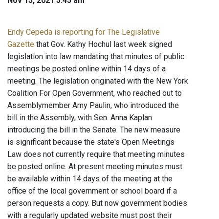
Nov 15, 2021 5:45 am
Endy Cepeda is reporting for The Legislative
Gazette
that Gov. Kathy Hochul last week signed
legislation into law mandating that minutes of public
meetings be posted online within 14 days of a
meeting. The legislation originated with the New York
Coalition For Open Government, who reached out to
Assemblymember Amy Paulin, who introduced the
bill in the Assembly, with Sen. Anna Kaplan
introducing the bill in the Senate. The new measure
is significant because the state's Open Meetings
Law does not currently require that meeting minutes
be posted online. At present meeting minutes must
be available within 14 days of the meeting at the
office of the local government or school board if a
person requests a copy. But now government bodies
with a regularly updated website must post their