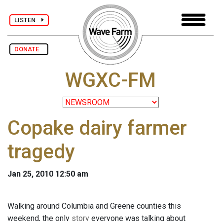
LISTEN
DONATE
WGXC-FM
Copake dairy farmer
tragedy
Jan 25, 2010 12:50 am
Walking around Columbia and Greene counties this
weekend, the only
story
everyone was talking about