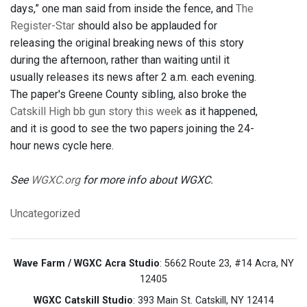
days,” one man said from inside the fence, and
The
Register-Star
should also be applauded for
releasing the original breaking news of this story
during the afternoon, rather than waiting until it
usually releases its news after 2 a.m. each evening.
The paper's Greene County sibling, also broke the
Catskill High bb gun story this week
as it happened,
and it is good to see the two papers joining the 24-
hour news cycle here.
See
WGXC.org
for more info about WGXC.
Uncategorized
Wave Farm / WGXC Acra Studio
: 5662 Route 23, #14 Acra, NY
12405
WGXC Catskill Studio
: 393 Main St. Catskill, NY 12414