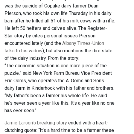
was the suicide of Copake dairy farmer Dean
Pierson, who took his own life Thursday in his dairy
barn after he killed all 51 of his milk cows with a rifle.
He left 50 heifers and calves alive. The Register-
Star story by cites personal issues Pierson
encountered lately (and the
Albany Times-Union
talks to his widow
), but also mentions the dire state
of the dairy industry. From the story:
“The economic situation is one more piece of the
puzzle,” said New York Farm Bureau Vice President
Eric Ooms, who operates the A. Ooms and Sons
dairy farm in Kinderhook with his father and brothers.
“My father’s been a farmer his whole life. He said
he’s never seen a year like this. It’s a year like no one
has ever seen.”
Jamie Larson's breaking story
ended with a heart-
clutching quote: “It’s a hard time to be a farmer these