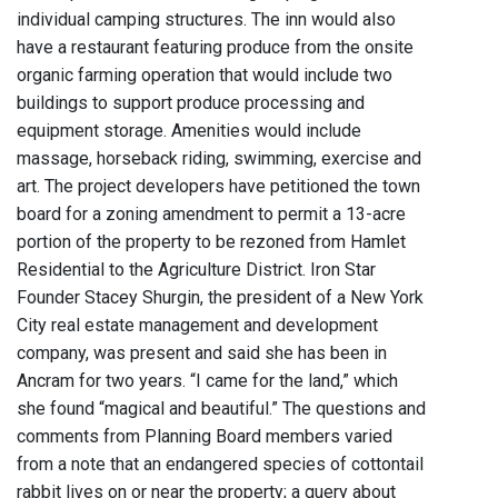
individual camping structures. The inn would also
have a restaurant featuring produce from the onsite
organic farming operation that would include two
buildings to support produce processing and
equipment storage. Amenities would include
massage, horseback riding, swimming, exercise and
art. The project developers have petitioned the town
board for a zoning amendment to permit a 13-acre
portion of the property to be rezoned from Hamlet
Residential to the Agriculture District. Iron Star
Founder Stacey Shurgin, the president of a New York
City real estate management and development
company, was present and said she has been in
Ancram for two years. “I came for the land,” which
she found “magical and beautiful.” The questions and
comments from Planning Board members varied
from a note that an endangered species of cottontail
rabbit lives on or near the property; a query about