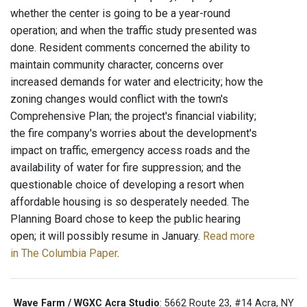
whether the center is going to be a year-round
operation; and when the traffic study presented was
done. Resident comments concerned the ability to
maintain community character, concerns over
increased demands for water and electricity; how the
zoning changes would conflict with the town's
Comprehensive Plan; the project's financial viability;
the fire company's worries about the development's
impact on traffic, emergency access roads and the
availability of water for fire suppression; and the
questionable choice of developing a resort when
affordable housing is so desperately needed. The
Planning Board chose to keep the public hearing
open; it will possibly resume in January.
Read more
in The Columbia Paper
.
Wave Farm / WGXC Acra Studio
: 5662 Route 23, #14 Acra, NY