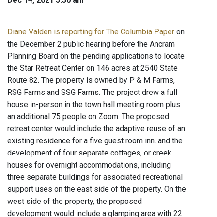
Dec 14, 2021 5:30 am
Diane Valden is reporting for The Columbia Paper
on
the December 2 public hearing before the Ancram
Planning Board on the pending applications to locate
the Star Retreat Center on 146 acres at 2540 State
Route 82. The property is owned by P & M Farms,
RSG Farms and SSG Farms. The project drew a full
house in-person in the town hall meeting room plus
an additional 75 people on Zoom. The proposed
retreat center would include the adaptive reuse of an
existing residence for a five guest room inn, and the
development of four separate cottages, or creek
houses for overnight accommodations, including
three separate buildings for associated recreational
support uses on the east side of the property. On the
west side of the property, the proposed
development would include a glamping area with 22