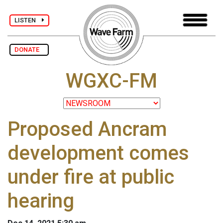
LISTEN
DONATE
WGXC-FM
Proposed Ancram
development comes
under fire at public
hearing