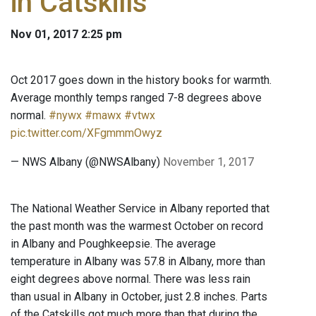
in Catskills
Nov 01, 2017 2:25 pm
Oct 2017 goes down in the history books for warmth.
Average monthly temps ranged 7-8 degrees above
normal.
#nywx
#mawx
#vtwx
pic.twitter.com/XFgmmmOwyz
— NWS Albany (@NWSAlbany)
November 1, 2017
The National Weather Service in Albany reported that
the past month was the warmest October on record
in Albany and Poughkeepsie. The average
temperature in Albany was 57.8 in Albany, more than
eight degrees above normal. There was less rain
than usual in Albany in October, just 2.8 inches. Parts
of the Catskills got much more than that during the