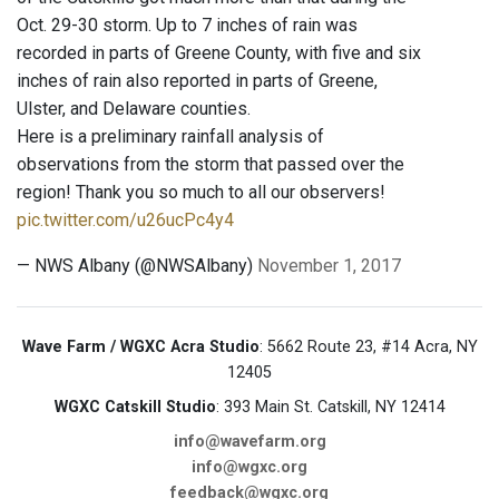
Oct. 29-30 storm. Up to 7 inches of rain was
recorded in parts of Greene County, with five and six
inches of rain also reported in parts of Greene,
Ulster, and Delaware counties.
Here is a preliminary rainfall analysis of
observations from the storm that passed over the
region! Thank you so much to all our observers!
pic.twitter.com/u26ucPc4y4
— NWS Albany (@NWSAlbany)
November 1, 2017
Wave Farm / WGXC Acra Studio
: 5662 Route 23, #14 Acra, NY
12405
WGXC Catskill Studio
: 393 Main St. Catskill, NY 12414
info@wavefarm.org
info@wgxc.org
feedback@wgxc.org