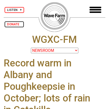
LISTEN
DONATE
WGXC-FM
Record warm in
Albany and
Poughkeepsie in
October; lots of rain