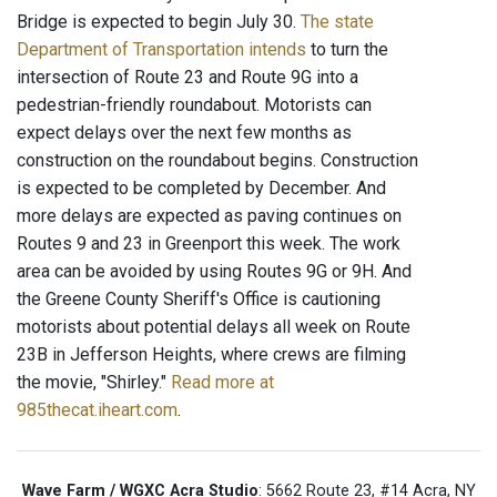
Bridge is expected to begin July 30.
The state
Department of Transportation intends
to turn the
intersection of Route 23 and Route 9G into a
pedestrian-friendly roundabout. Motorists can
expect delays over the next few months as
construction on the roundabout begins. Construction
is expected to be completed by December. And
more delays are expected as paving continues on
Routes 9 and 23 in Greenport this week. The work
area can be avoided by using Routes 9G or 9H. And
the Greene County Sheriff's Office is cautioning
motorists about potential delays all week on Route
23B in Jefferson Heights, where crews are filming
the movie, "Shirley."
Read more at
985thecat.iheart.com
.
Wave Farm / WGXC Acra Studio
: 5662 Route 23, #14 Acra, NY