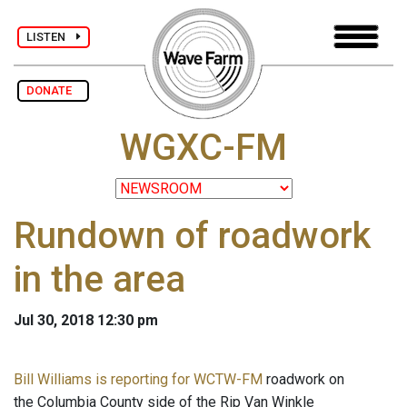
LISTEN
DONATE
WGXC-FM
Rundown of roadwork
in the area
Jul 30, 2018 12:30 pm
Bill Williams is reporting for WCTW-FM
roadwork on
the Columbia County side of the Rip Van Winkle