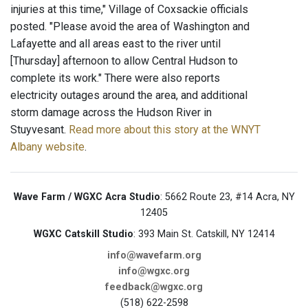
injuries at this time," Village of Coxsackie officials
posted. "Please avoid the area of Washington and
Lafayette and all areas east to the river until
[Thursday] afternoon to allow Central Hudson to
complete its work." There were also reports
electricity outages around the area, and additional
storm damage across the Hudson River in
Stuyvesant.
Read more about this story at the WNYT
Albany website
.
Wave Farm / WGXC Acra Studio
: 5662 Route 23, #14 Acra, NY
12405
WGXC Catskill Studio
: 393 Main St. Catskill, NY 12414
info@wavefarm.org
info@wgxc.org
feedback@wgxc.org
(518) 622-2598