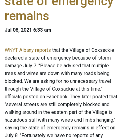
state of emergency
remains
Jul 08, 2021 6:33 am
WNYT Albany reports
that the Village of Coxsackie
declared a state of emergency because of storm
damage July 7. "Please be advised that multiple
trees and wires are down with many roads being
blocked. We are asking for no unnecessary travel
through the Village of Coxsackie at this time,"
officials posted on Facebook. They later posted that
"several streets are still completely blocked and
walking around in the eastern part of the Village is
hazardous still with many wires and limbs hanging,"
saying the state of emergency remains in effect on
July 8. "Fortunately we have no reports of any