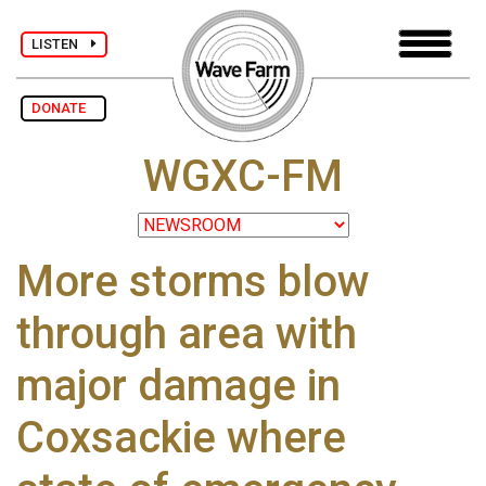
LISTEN
DONATE
WGXC-FM
More storms blow
through area with
major damage in
Coxsackie where