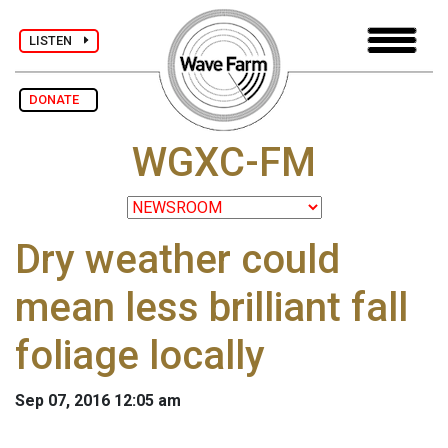
LISTEN
DONATE
WGXC-FM
Dry weather could
mean less brilliant fall
foliage locally
Sep 07, 2016 12:05 am