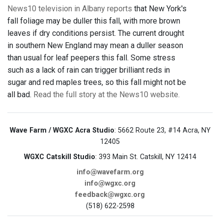
News10 television in Albany reports
that New York's
fall foliage may be duller this fall, with more brown
leaves if dry conditions persist. The current drought
in southern New England may mean a duller season
than usual for leaf peepers this fall. Some stress
such as a lack of rain can trigger brilliant reds in
sugar and red maples trees, so this fall might not be
all bad.
Read the full story at the News10 website.
Wave Farm / WGXC Acra Studio
: 5662 Route 23, #14 Acra, NY
12405
WGXC Catskill Studio
: 393 Main St. Catskill, NY 12414
info@wavefarm.org
info@wgxc.org
feedback@wgxc.org
(518) 622-2598