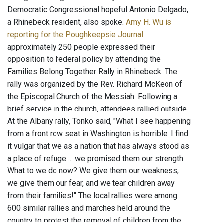
Democratic Congressional hopeful Antonio Delgado,
a Rhinebeck resident, also spoke.
Amy H. Wu is
reporting for the Poughkeepsie Journal
approximately 250 people expressed their
opposition to federal policy by attending the
Families Belong Together Rally in Rhinebeck. The
rally was organized by the Rev. Richard McKeon of
the Episcopal Church of the Messiah. Following a
brief service in the church, attendees rallied outside.
At the Albany rally, Tonko said, "What I see happening
from a front row seat in Washington is horrible. I find
it vulgar that we as a nation that has always stood as
a place of refuge ... we promised them our strength.
What to we do now? We give them our weakness,
we give them our fear, and we tear children away
from their families!" The local rallies were among
600 similar rallies and marches held around the
country to protest the removal of children from the