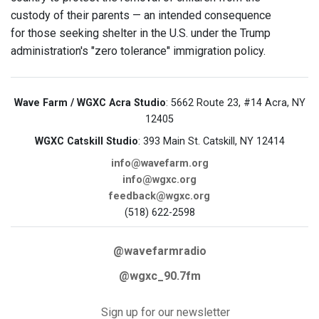
custody of their parents — an intended consequence
for those seeking shelter in the U.S. under the Trump
administration's "zero tolerance" immigration policy.
Wave Farm / WGXC Acra Studio
: 5662 Route 23, #14 Acra, NY
12405
WGXC Catskill Studio
: 393 Main St. Catskill, NY 12414
info@wavefarm.org
info@wgxc.org
feedback@wgxc.org
(518) 622-2598
@wavefarmradio
@wgxc_90.7fm
Sign up for our newsletter