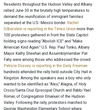
Residents throughout the Hudson Valley and Albany
rallied June 30 in the brutally high temperatures to
demand the reunification of immigrant families
separated at the U.S.-Mexico border.
Rachel
Silberstein is reporting in the Times Union
more than
100 protesters gathered in front the State Capitol
holding signs reading "Abolish ICE" and "Make
American Kind Again." U.S. Rep. Paul Tonko, Albany
Mayor Kathy Sheehan and Assemblymember Pat
Fahy were among those who addressed the crowd.
Patricia Doxsey is reporting in the Daily Freeman
hundreds attended the rally held outside City Hall in
Kingston. Among the speakers was a boy who only
wanted to be identified as "Alex," Alagna, of Holy
Cross/Santa Cruz Episcopal Church and Rabbi Yael
Romer, of Congregation Emanuel of the Hudson
Valley. Following the rally, protestors marched to
George Washington Elementary School where