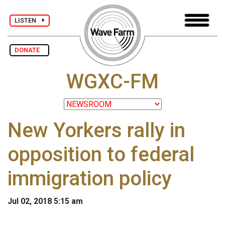
LISTEN
DONATE
WGXC-FM
New Yorkers rally in
opposition to federal
immigration policy
Jul 02, 2018 5:15 am