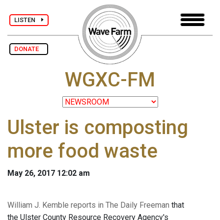
LISTEN
DONATE
WGXC-FM
Ulster is composting
more food waste
May 26, 2017 12:02 am
William J. Kemble reports in The Daily Freeman
that
the Ulster County Resource Recovery Agency's