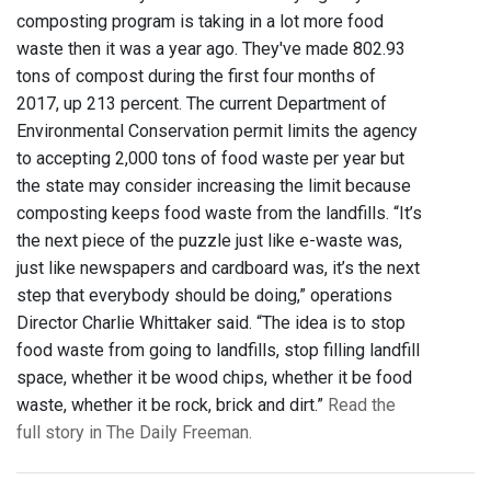
composting program is taking in a lot more food
waste then it was a year ago. They've made 802.93
tons of compost during the first four months of
2017, up 213 percent. The current Department of
Environmental Conservation permit limits the agency
to accepting 2,000 tons of food waste per year but
the state may consider increasing the limit because
composting keeps food waste from the landfills. “It’s
the next piece of the puzzle just like e-waste was,
just like newspapers and cardboard was, it’s the next
step that everybody should be doing,” operations
Director Charlie Whittaker said. “The idea is to stop
food waste from going to landfills, stop filling landfill
space, whether it be wood chips, whether it be food
waste, whether it be rock, brick and dirt.”
Read the
full story in The Daily Freeman.