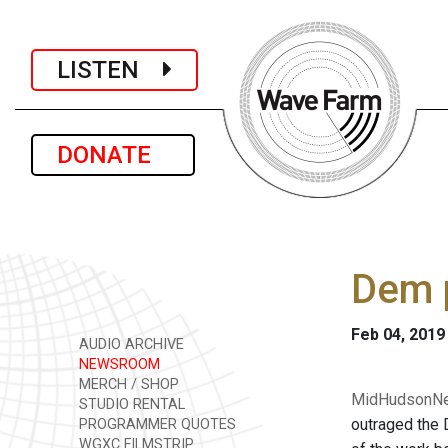
LISTEN
DONATE
Dem 
Feb 04, 2019
AUDIO ARCHIVE
NEWSROOM
MERCH / SHOP
MidHudsonNew
STUDIO RENTAL
outraged the 
PROGRAMMER QUOTES
WGXC FILMSTRIP