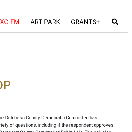
t)
(current)
(current)
(current)
(cur
XC-FM
ART PARK
GRANTS+
OP
the Dutchess County Democratic Committee has
ety of questions, including if the respondent approves