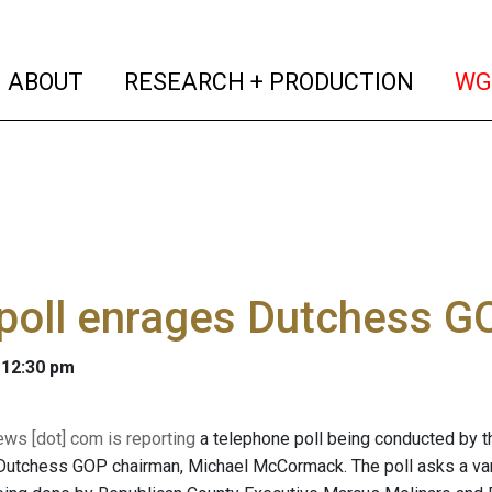
(current)
(curren
ABOUT
RESEARCH + PRODUCTION
WG
poll enrages Dutchess G
 12:30 pm
s [dot] com is reporting
a telephone poll being conducted by 
Dutchess GOP chairman, Michael McCormack. The poll asks a vari