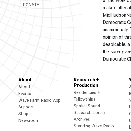
of the work b
DONATE
makes allegat
MidHudsonNews
Democratic Co
unanimously f
opinion of th
despicable, a
the survey say
Democratic C
About
Research +
Production
About
Residencies +
Events
Fellowships
Wave Farm Radio App
V
Spatial Sound
Support
Research Library
Shop
Archives
Newsroom
U
Standing Wave Radio
L