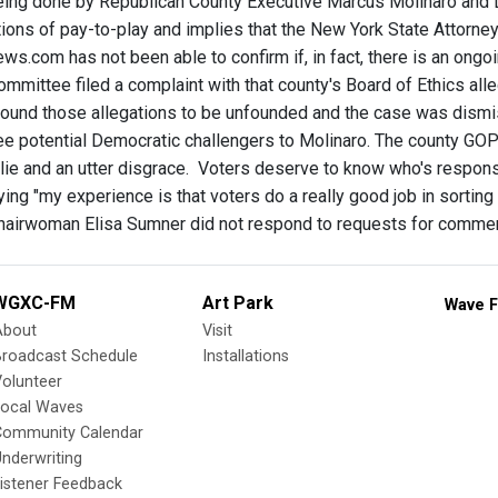
eing done by Republican County Executive Marcus Molinaro and 
ions of pay-to-play and implies that the New York State Attorney 
.com has not been able to confirm if, in fact, there is an ongoi
mmittee filed a complaint with that county's Board of Ethics al
ound those allegations to be unfounded and the case was dismi
ree potential Democratic challengers to Molinaro. The county GOP
 lie and an utter disgrace. Voters deserve to know who's respon
ing "my experience is that voters do a really good job in sorting 
hairwoman Elisa Sumner did not respond to requests for comme
WGXC-FM
Art Park
Wave F
About
Visit
Broadcast Schedule
Installations
olunteer
Local Waves
Community Calendar
nderwriting
istener Feedback