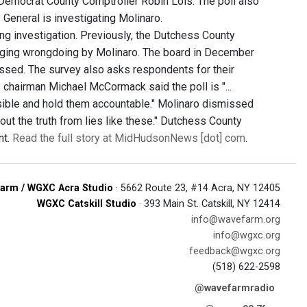
Democrat County Comptroller Robin Lois. The poll also
General is investigating Molinaro.
ng investigation. Previously, the Dutchess County
leging wrongdoing by Molinaro. The board in December
ssed. The survey also asks respondents for their
 chairman Michael McCormack said the poll is "...
sible and hold them accountable." Molinaro dismissed
out the truth from lies like these." Dutchess County
nt.
Read the full story at MidHudsonNews [dot] com
.
arm / WGXC Acra Studio
· 5662 Route 23, #14 Acra, NY 12405
WGXC Catskill Studio
· 393 Main St. Catskill, NY 12414
info@wavefarm.org
info@wgxc.org
feedback@wgxc.org
(518) 622-2598
@wavefarmradio