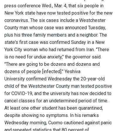
press conference Wed., Mar. 4, that six people in
New York state have now tested positive for the new
coronavirus. The six cases include a Westchester
County man whose case was announced Tuesday,
plus his three family members and a neighbor. The
state's first case was confirmed Sunday in a New
York City woman who had returned from Iran. "There
is no need for undue anxiety," the governor said.
"There are going to be dozens and dozens and
dozens of people [infected]." Yeshiva
University confirmed Wednesday the 20-year-old
child of the Westchester County man tested positive
for COVID-19, and the university has now decided to
cancel classes for an undetermined period of time.
At least one other student has been quarantined,
despite showing no symptoms. In his remarks
Wednesday morning, Cuomo cautioned against panic
and repeated statistics that 80 percent of