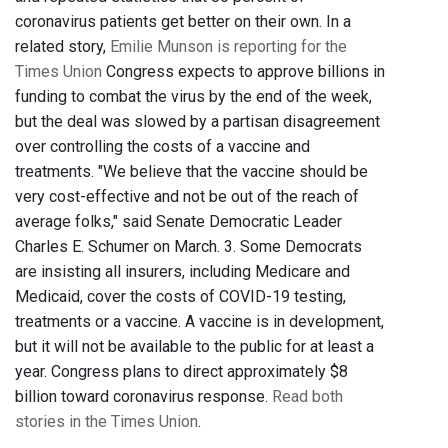
coronavirus patients get better on their own. In a
related story,
Emilie Munson is reporting for the
Times Union
Congress expects to approve billions in
funding to combat the virus by the end of the week,
but the deal was slowed by a partisan disagreement
over controlling the costs of a vaccine and
treatments. "We believe that the vaccine should be
very cost-effective and not be out of the reach of
average folks," said Senate Democratic Leader
Charles E. Schumer on March. 3. Some Democrats
are insisting all insurers, including Medicare and
Medicaid, cover the costs of COVID-19 testing,
treatments or a vaccine. A vaccine is in development,
but it will not be available to the public for at least a
year. Congress plans to direct approximately $8
billion toward coronavirus response.
Read both
stories in the Times Union
.