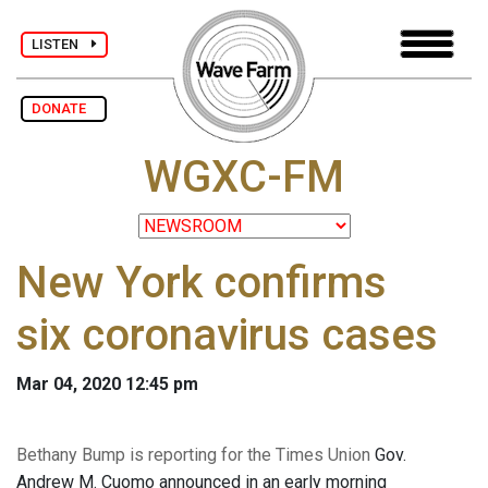
LISTEN
DONATE
WGXC-FM
New York confirms
six coronavirus cases
Mar 04, 2020 12:45 pm
Bethany Bump is reporting for the Times Union
Gov.
Andrew M. Cuomo announced in an early morning