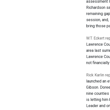
assessment lo
Richardson sa
remaining gap
session, and, 
bring those pa
W.T. Eckert r
Lawrence Coun
area last sum
Lawrence Coun
not financiall
Rick Karlin re
launched an ef
Gibson. Doree
nine counties 
is letting him
Leader and on