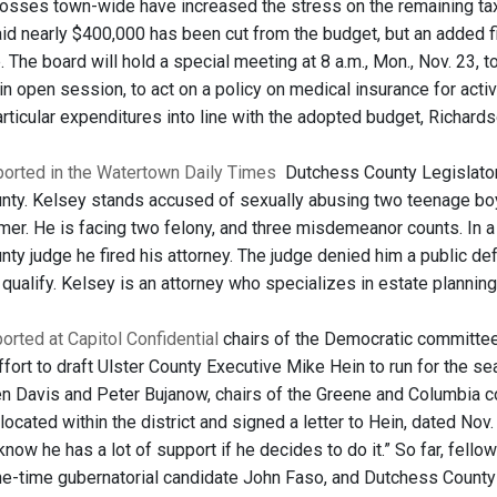
sses town-wide have increased the stress on the remaining tax
id nearly $400,000 has been cut from the budget, but an added fiv
. The board will hold a special meeting at 8 a.m., Mon., Nov. 23,
in open session, to act on a policy on medical insurance for acti
rticular expenditures into line with the adopted budget, Richards
eported in the Watertown Daily Times
Dutchess County Legislator M
ty. Kelsey stands accused of sexually abusing two teenage boy
mer. He is facing two felony, and three misdemeanor counts. In a
ty judge he fired his attorney. The judge denied him a public d
y qualify. Kelsey is an attorney who specializes in estate planning
ported at Capitol Confidential
chairs of the Democratic committees
fort to draft Ulster County Executive Mike Hein to run for the s
n Davis and Peter Bujanow, chairs of the Greene and Columbia com
located within the district and signed a letter to Hein, dated Nov
 know he has a lot of support if he decides to do it.” So far, fe
e-time gubernatorial candidate John Faso, and Dutchess Count