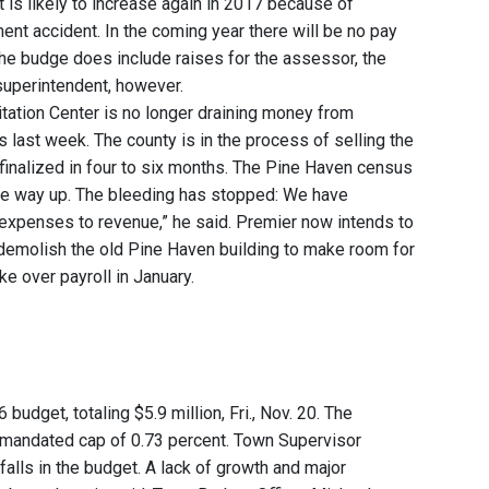
t is likely to increase again in 2017 because of
t accident. In the coming year there will be no pay
The budge does include raises for the assessor, the
 superintendent, however.
tation Center is no longer draining money from
 last week. The county is in the process of selling the
finalized in four to six months. The Pine Haven census
 are way up. The bleeding has stopped: We have
 expenses to revenue,” he said. Premier now intends to
ll demolish the old Pine Haven building to make room for
ke over payroll in January.
udget, totaling $5.9 million, Fri., Nov. 20. The
te-mandated cap of 0.73 percent. Town Supervisor
lls in the budget. A lack of growth and major