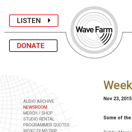
LISTEN
DONATE
Week
Nov 23, 2015
AUDIO ARCHIVE
NEWSROOM
MERCH / SHOP
Some of the 
STUDIO RENTAL
PROGRAMMER QUOTES
WGXC FILMSTRIP