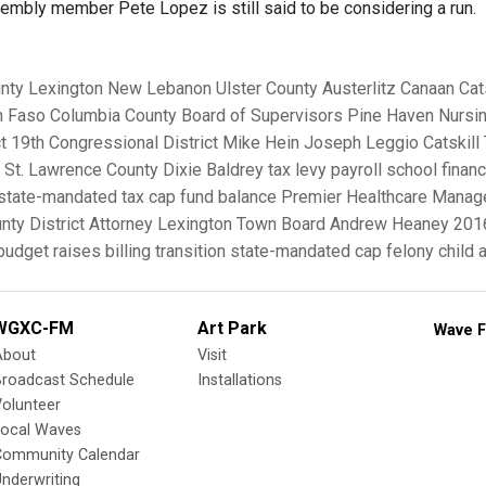
mbly member Pete Lopez is still said to be considering a run.
nty
Lexington
New Lebanon
Ulster County
Austerlitz
Canaan
Cat
n Faso
Columbia County Board of Supervisors
Pine Haven Nursin
t
19th Congressional District
Mike Hein
Joseph Leggio
Catskil
St. Lawrence County
Dixie Baldrey
tax levy
payroll
school finan
state-mandated tax cap
fund balance
Premier Healthcare Mana
ty District Attorney
Lexington Town Board
Andrew Heaney
201
 budget
raises
billing
transition
state-mandated cap
felony child
WGXC-FM
Art Park
Wave F
About
Visit
Broadcast Schedule
Installations
olunteer
Local Waves
Community Calendar
nderwriting