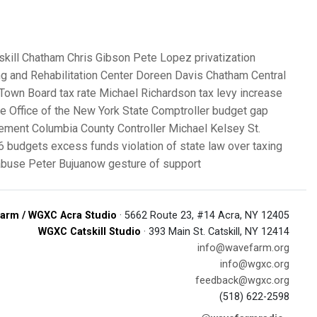
skill
Chatham
Chris Gibson
Pete Lopez
privatization
g and Rehabilitation Center
Doreen Davis
Chatham Central
l Town Board
tax rate
Michael Richardson
tax levy increase
ce
Office of the New York State Comptroller
budget gap
gement
Columbia County Controller
Michael Kelsey
St.
6 budgets
excess funds
violation of state law
over taxing
 abuse
Peter Bujuanow
gesture of support
arm / WGXC Acra Studio
· 5662 Route 23, #14 Acra, NY 12405
WGXC Catskill Studio
· 393 Main St. Catskill, NY 12414
info@wavefarm.org
info@wgxc.org
feedback@wgxc.org
(518) 622-2598