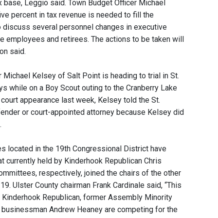
 base, Leggio said. Town Budget Officer Michael
e percent in tax revenue is needed to fill the
 to discuss several personnel changes in executive
ve employees and retirees. The actions to be taken will
on said.
ichael Kelsey of Salt Point is heading to trial in St.
s while on a Boy Scout outing to the Cranberry Lake
 court appearance last week, Kelsey told the St.
efender or court-appointed attorney because Kelsey did
.
 located in the 19th Congressional District have
eat currently held by Kinderhook Republican Chris
mittees, respectively, joined the chairs of the other
. 19. Ulster County chairman Frank Cardinale said, “This
llow Kinderhook Republican, former Assembly Minority
y businessman Andrew Heaney are competing for the