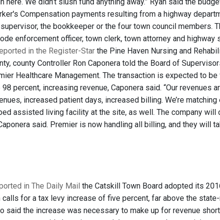
in here. We didn’t slush fund anything away.” Ryan said the budge
ker's Compensation payments resulting from a highway departmen
e supervisor, the bookkeeper or the four town council members. 
 code enforcement officer, town clerk, town attorney and highway
ported in the Register-Star
the Pine Haven Nursing and Rehabili
ty, county Controller Ron Caponera told the Board of Supervisors
remier Healthcare Management. The transaction is expected to be 
up 98 percent, increasing revenue, Caponera said. “Our revenues
enues, increased patient days, increased billing. We’re matching
ed assisted living facility at the site, as well. The company wi
aponera said. Premier is now handling all billing, and they will ta
ported in The Daily Mail
the Catskill Town Board adopted its 2016 b
 calls for a tax levy increase of five percent, far above the sta
 said the increase was necessary to make up for revenue shortfa