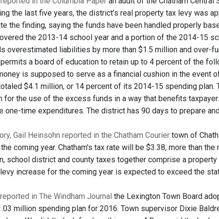
reported in the Columbia Paper
an audit of the Chatham Central S
ing the last five years, the district’s real property tax levy was
ute the finding, saying the funds have been handled properly based
overed the 2013-14 school year and a portion of the 2014-15 s
ials overestimated liabilities by more than $1.5 million and over-f
permits a board of education to retain up to 4 percent of the fol
money is supposed to serve as a financial cushion in the event o
totaled $4.1 million, or 14 percent of its 2014-15 spending plan.
n for the use of the excess funds in a way that benefits taxpaye
ce one-time expenditures. The district has 90 days to prepare an
tory, Gail Heinsohn reported in the Chatham Courier
town of Chatha
 the coming year. Chatham's tax rate will be $3.38, more than th
, school district and county taxes together comprise a property o
levy increase for the coming year is expected to exceed the st
reported in The Windham Journal
the Lexington Town Board adopt
03 million spending plan for 2016. Town supervisor Dixie Baldrey sa