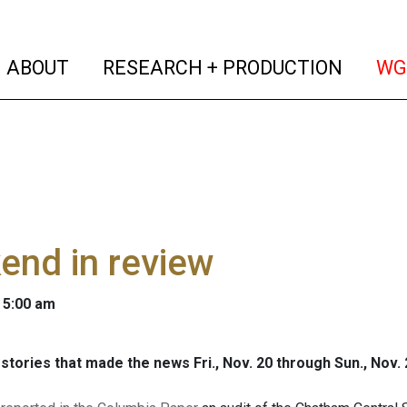
(current)
(curren
ABOUT
RESEARCH + PRODUCTION
WG
end in review
 5:00 am
stories that made the news Fri., Nov. 20 through Sun., Nov. 