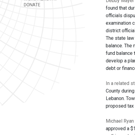
Debby Mayer 
DONATE
found that dur
officials disp
examination c
district offic
The state law 
balance. The 
fund balance 
develop a pla
debt or finan
In a related s
County during
Lebanon. Town
proposed tax 
Michael Ryan 
approved a $1.