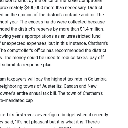
chool District by the office of the state Comptroller
 approximately $400,000 more than necessary. District
 on the opinion of the district’s outside auditor. The
chool year. The excess funds were collected because
unded the district's reserve by more than $1.4 million.
lowing year’s appropriations as an unrestricted fund
f unexpected expenses, but in this instance, Chatham's
 The comptroller's office has recommended the district
rs. The money could be used to reduce taxes, pay off
d submit its response plan.
m taxpayers will pay the highest tax rate in Columbia
e neighboring towns of Austerlitz, Canaan and New
wner's entire annual tax bill. The town of Chatham's
ate-mandated cap.
ed its first-ever seven-figure budget when it recently
id, “It’s not pleasant but it is what it is. There’s