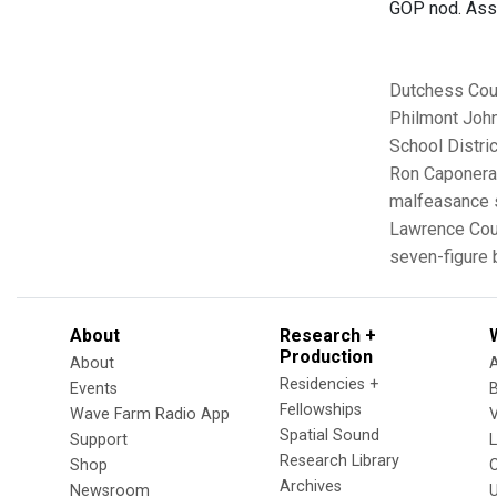
GOP nod. Asse
Dutchess Cou
Philmont
Joh
School Distric
Ron Caponera
malfeasance
Lawrence Coun
seven-figure
About
Research +
Production
About
Residencies +
Events
Fellowships
Wave Farm Radio App
V
Spatial Sound
Support
Research Library
Shop
Archives
Newsroom
U