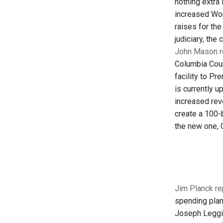
nothing extra 
increased Wor
raises for th
judiciary, the
John Mason re
Columbia Coun
facility to P
is currently 
increased rev
create a 100-b
the new one, C
Jim Planck re
spending plan
Joseph Leggio