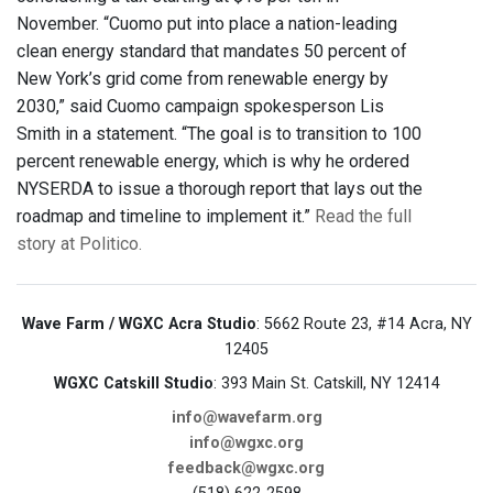
November. “Cuomo put into place a nation-leading
clean energy standard that mandates 50 percent of
New York’s grid come from renewable energy by
2030,” said Cuomo campaign spokesperson Lis
Smith in a statement. “The goal is to transition to 100
percent renewable energy, which is why he ordered
NYSERDA to issue a thorough report that lays out the
roadmap and timeline to implement it.”
Read the full
story at Politico.
Wave Farm / WGXC Acra Studio
: 5662 Route 23, #14 Acra, NY
12405
WGXC Catskill Studio
: 393 Main St. Catskill, NY 12414
info@wavefarm.org
info@wgxc.org
feedback@wgxc.org