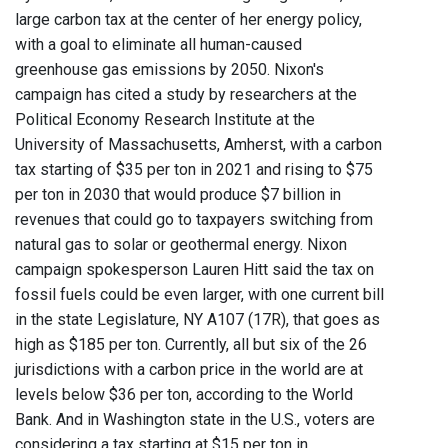
large carbon tax at the center of her energy policy,
with a goal to eliminate all human-caused
greenhouse gas emissions by 2050. Nixon's
campaign has cited a study by researchers at the
Political Economy Research Institute at the
University of Massachusetts, Amherst, with a carbon
tax starting of $35 per ton in 2021 and rising to $75
per ton in 2030 that would produce $7 billion in
revenues that could go to taxpayers switching from
natural gas to solar or geothermal energy. Nixon
campaign spokesperson Lauren Hitt said the tax on
fossil fuels could be even larger, with one current bill
in the state Legislature, NY A107 (17R), that goes as
high as $185 per ton. Currently, all but six of the 26
jurisdictions with a carbon price in the world are at
levels below $36 per ton, according to the World
Bank. And in Washington state in the U.S., voters are
considering a tax starting at $15 per ton in