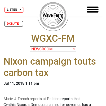
LISTEN
DONATE
WGXC-FM
Nixon campaign touts
carbon tax
Jul 11, 2018 1:11 pm
Marie J. French reports at Politico
reports that
Cynthia Nixon, a Democrat running for governor, has a