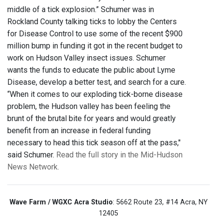
middle of a tick explosion.” Schumer was in
Rockland County talking ticks to lobby the Centers
for Disease Control to use some of the recent $900
million bump in funding it got in the recent budget to
work on Hudson Valley insect issues. Schumer
wants the funds to educate the public about Lyme
Disease, develop a better test, and search for a cure.
“When it comes to our exploding tick-borne disease
problem, the Hudson valley has been feeling the
brunt of the brutal bite for years and would greatly
benefit from an increase in federal funding
necessary to head this tick season off at the pass,"
said Schumer.
Read the full story in the Mid-Hudson
News Network.
Wave Farm / WGXC Acra Studio
: 5662 Route 23, #14 Acra, NY
12405