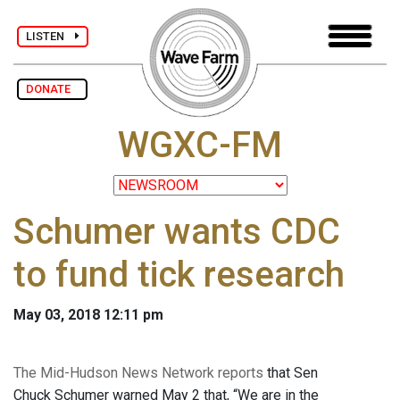
LISTEN
DONATE
WGXC-FM
Schumer wants CDC
to fund tick research
May 03, 2018 12:11 pm
The Mid-Hudson News Network reports
that Sen
Chuck Schumer warned May 2 that, “We are in the